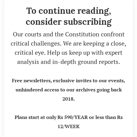
To continue reading,
consider subscribing
Our courts and the Constitution confront
critical challenges. We are keeping a close,
critical eye. Help us keep up with expert
analysis and in-depth ground reports.
Free newsletters, exclusive invites to our events,
unhindered access to our archives going back
2018.
Plans start at only Rs 590/YEAR or less than Rs
12/WEEK