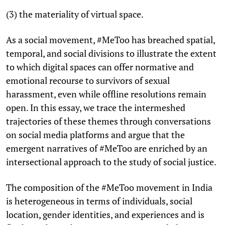
(3) the materiality of virtual space.
As a social movement, #MeToo has breached spatial,
temporal, and social divisions to illustrate the extent
to which digital spaces can offer normative and
emotional recourse to survivors of sexual
harassment, even while offline resolutions remain
open. In this essay, we trace the intermeshed
trajectories of these themes through conversations
on social media platforms and argue that the
emergent narratives of #MeToo are enriched by an
intersectional approach to the study of social justice.
The composition of the #MeToo movement in India
is heterogeneous in terms of individuals, social
location, gender identities, and experiences and is