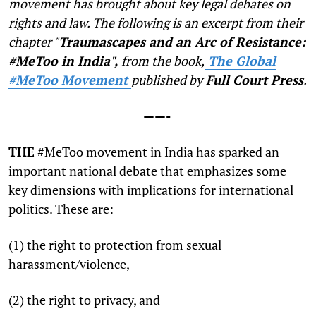
movement has brought about key legal debates on
rights and law. The following is an excerpt from their
chapter "
Traumascapes and an Arc of Resistance:
#MeToo in India",
from the book,
The Global
#MeToo Movement
published by
Full Court Press
.
——-
T
HE
#MeToo movement in India has sparked an
important national debate that emphasizes some
key dimensions with implications for international
politics. These are:
(1) the right to protection from sexual
harassment/violence,
(2) the right to privacy, and