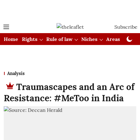
Subscribe
Home
Rights
Rule of law
Niches
Areas
Cou
Analysis
Traumascapes and an Arc of
Resistance: #MeToo in India