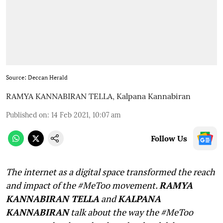
Source: Deccan Herald
RAMYA KANNABIRAN TELLA
,
Kalpana Kannabiran
Published on
:
14 Feb 2021, 10:07 am
Follow Us
The internet as a digital space transformed the reach
and impact of the #MeToo movement.
RAMYA
KANNABIRAN TELLA
and
KALPANA
KANNABIRAN
talk about the way the #MeToo