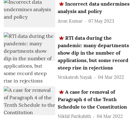
Incorrect data undermines
analysis and policy
Arun Kumar
07 May 2023
RTI data during the
pandemic: many departments
show dip in the number of
applications, but some record
steep rise in rejections
Venkatesh Nayak
04 Mar 2022
A case for removal of
Paragraph 4 of the Tenth
Schedule to the Constitution
Nikhil Parikshith
04 Mar 2022