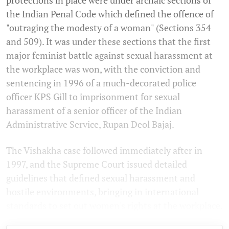
the Indian Penal Code which defined the offence of
"outraging the modesty of a woman" (Sections 354
and 509). It was under these sections that the first
major feminist battle against sexual harassment at
the workplace was won, with the conviction and
sentencing in 1996 of a much-decorated police
officer KPS Gill to imprisonment for sexual
harassment of a senior officer of the Indian
Administrative Service, Rupan Deol Bajaj.
The Vishakha case followed immediately after in
1997, and the Supreme Court issued detailed
guidelines that defined sexual harassment and
hostile environments, bringing in international
standards to set out women's rights at the workplace.