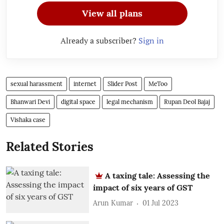
View all plans
Already a subscriber?
Sign in
sexual harassment
internet
Slider Post
MeToo
Bhanwari Devi
digital space
legal mechanism
Rupan Deol Bajaj
Vishaka case
Related Stories
A taxing tale: Assessing the
impact of six years of GST
Arun Kumar
01 Jul 2023