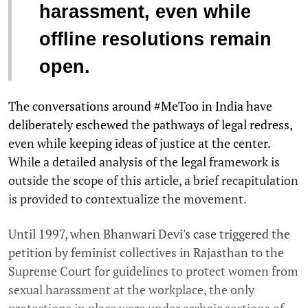
harassment, even while
offline resolutions remain
open.
The conversations around #MeToo in India have
deliberately eschewed the pathways of legal redress,
even while keeping ideas of justice at the center.
While a detailed analysis of the legal framework is
outside the scope of this article, a brief recapitulation
is provided to contextualize the movement.
Until 1997, when Bhanwari Devi's case triggered the
petition by feminist collectives in Rajasthan to the
Supreme Court for guidelines to protect women from
sexual harassment at the workplace, the only
protections in place were under archaic sections of