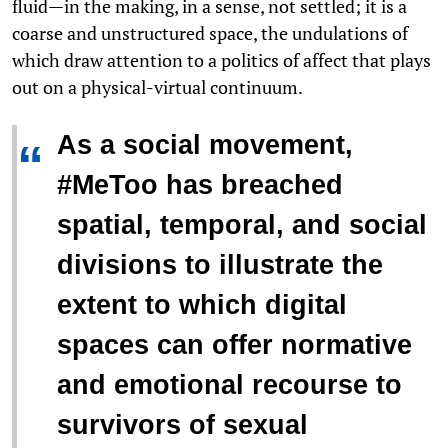
fluid—in the making, in a sense, not settled; it is a
coarse and unstructured space, the undulations of
which draw attention to a politics of affect that plays
out on a physical-virtual continuum.
As a social movement,
“
#MeToo has breached
spatial, temporal, and social
divisions to illustrate the
extent to which digital
spaces can offer normative
and emotional recourse to
survivors of sexual