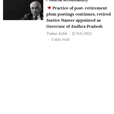
Practice of post-retirement
plum postings continues, retired
Justice Nazeer appointed as
Governor of Andhra Pradesh
Tushar Kohli
12 Feb 2023
3
min read