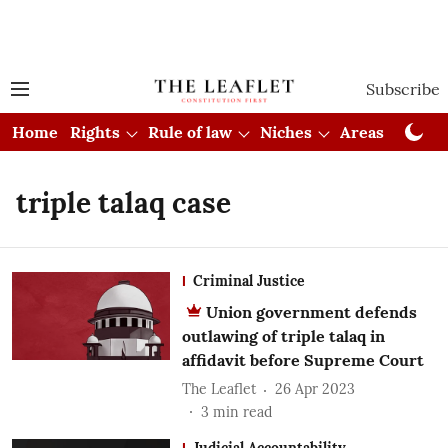
Subscribe
Home
Rights
Rule of law
Niches
Areas
Cou
triple talaq case
Criminal Justice
Union government defends
outlawing of triple talaq in
affidavit before Supreme Court
The Leaflet
26 Apr 2023
3
min read
Judicial Accountability