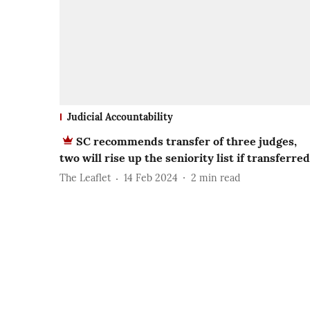
Judicial Accountability
SC recommends transfer of three judges,
two will rise up the seniority list if transferred
The Leaflet
14 Feb 2024
2
min read