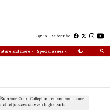
Sign in
Subscribe
erature and more
Special issues