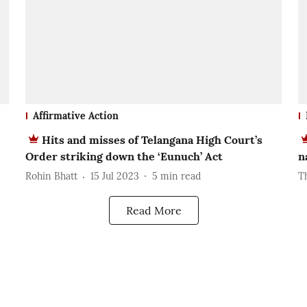
Affirmative Action
Hits and misses of Telangana High Court’s
Order striking down the ‘Eunuch’ Act
n
Rohin Bhatt
15 Jul 2023
5
min read
T
Read More