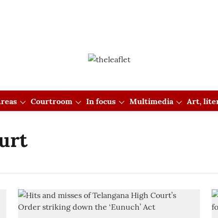
reas
Courtroom
In focus
Multimedia
Art, lit
urt