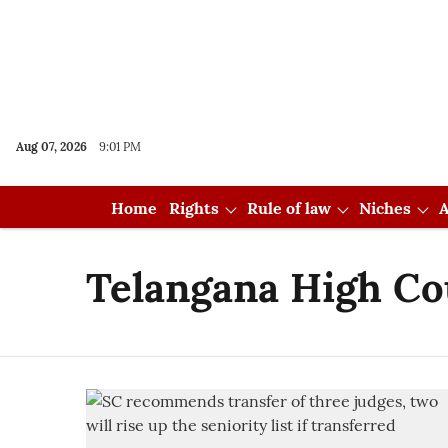
Aug 07, 2026
9:01 PM
Home
Rights
Rule of law
Niches
A
Telangana High Co