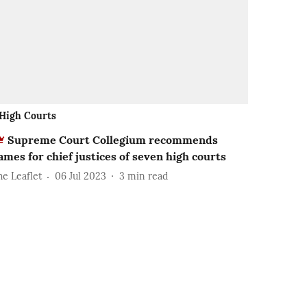
High Courts
Supreme Court Collegium recommends
ames for chief justices of seven high courts
he Leaflet
06 Jul 2023
3
min read