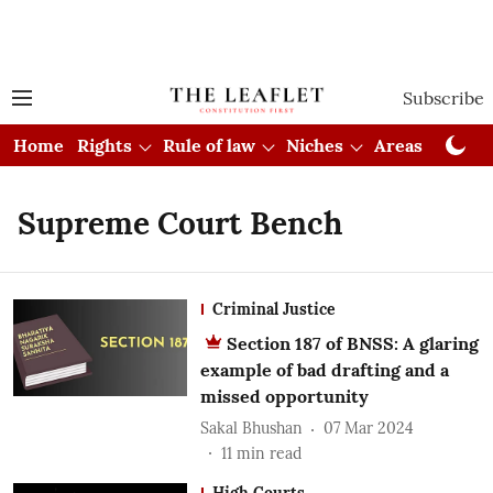
Subscribe
Home
Rights
Rule of law
Niches
Areas
Cou
Supreme Court Bench
Criminal Justice
Section 187 of BNSS: A glaring
example of bad drafting and a
missed opportunity
Sakal Bhushan
07 Mar 2024
11
min read
High Courts