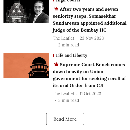
After two years and seven
seniority steps, Somasekhar
Sundaresan appointed additional
judge of the Bombay HC
The Leaflet
23 Nov 2023
2
min read
Life and Liberty
Supreme Court Bench comes
down heavily on Union
government for seeking recall of
its oral Order from CJI
The Leaflet
11 Oct 2023
3
min read
Read More