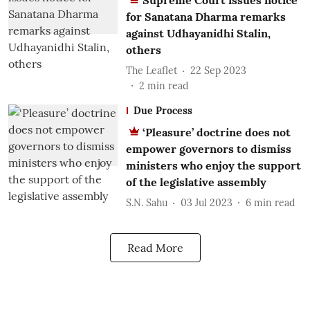
Supreme Court issues notice
for Sanatana Dharma remarks
against Udhayanidhi Stalin,
others
The Leaflet
22 Sep 2023
2
min read
Due Process
‘Pleasure’ doctrine does not
empower governors to dismiss
ministers who enjoy the support
of the legislative assembly
S.N. Sahu
03 Jul 2023
6
min read
Read More