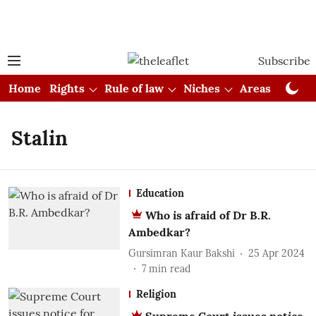
Subscribe
Home
Rights
Rule of law
Niches
Areas
Cou
Stalin
Education
Who is afraid of Dr B.R.
Ambedkar?
Gursimran Kaur Bakshi
25 Apr 2024
7
min read
Religion