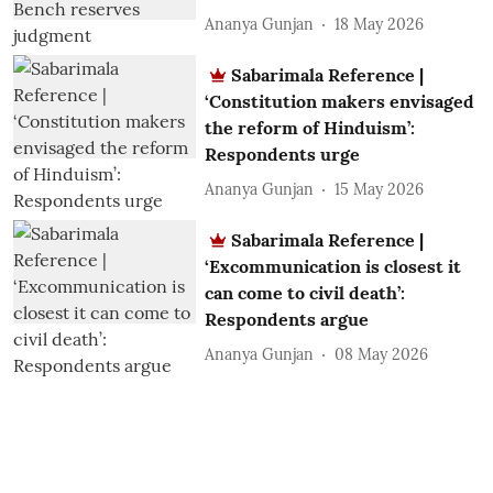
Ananya Gunjan
18 May 2026
Sabarimala Reference |
‘Constitution makers envisaged
the reform of Hinduism’:
Respondents urge
Ananya Gunjan
15 May 2026
Sabarimala Reference |
‘Excommunication is closest it
can come to civil death’:
Respondents argue
Ananya Gunjan
08 May 2026