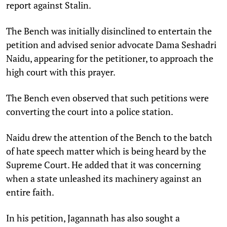
report against Stalin.
The Bench was initially disinclined to entertain the
petition and advised senior advocate Dama Seshadri
Naidu, appearing for the petitioner, to approach the
high court with this prayer.
The Bench even observed that such petitions were
converting the court into a police station.
Naidu drew the attention of the Bench to the batch
of hate speech matter which is being heard by the
Supreme Court. He added that it was concerning
when a state unleashed its machinery against an
entire faith.
In his petition, Jagannath has also sought a