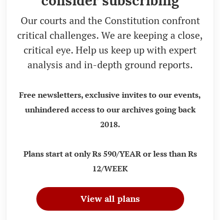
consider subscribing
Our courts and the Constitution confront
critical challenges. We are keeping a close,
critical eye. Help us keep up with expert
analysis and in-depth ground reports.
Free newsletters, exclusive invites to our events,
unhindered access to our archives going back
2018.
Plans start at only Rs 590/YEAR or less than Rs
12/WEEK
View all plans