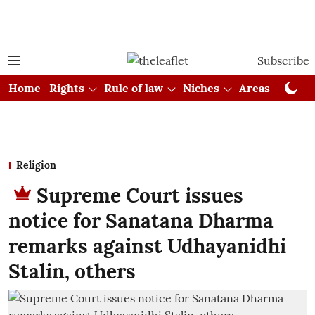
Subscribe
Home
Rights
Rule of law
Niches
Areas
Cou
Religion
Supreme Court issues
notice for Sanatana Dharma
remarks against Udhayanidhi
Stalin, others