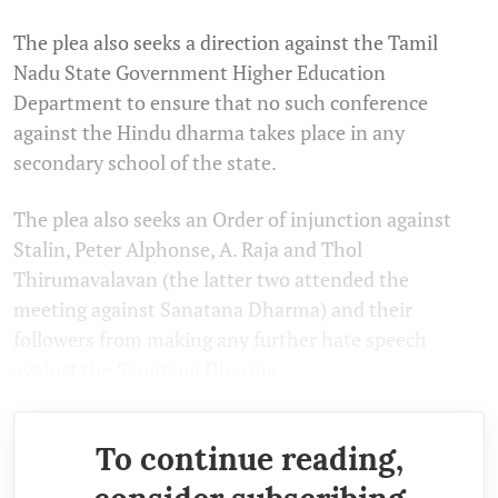
The plea also seeks a direction against the Tamil
Nadu State Government Higher Education
Department to ensure that no such conference
against the Hindu dharma takes place in any
secondary school of the state.
The plea also seeks an Order of injunction against
Stalin, Peter Alphonse, A. Raja and Thol
Thirumavalavan (the latter two attended the
meeting against Sanatana Dharma) and their
followers from making any further hate speech
against the Sanatana Dharma.
To continue reading,