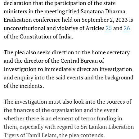
declaration that the participation of the state
ministers in the meeting titled Sanatana Dharma
Eradication conference held on September 2, 2023 is
unconstitutional and violative of Articles
25
and
26
of the Constitution of India.
The plea also seeks direction to the home secretary
and the director of the Central Bureau of
Investigation to immediately direct an investigation
and enquiry into the said events and the background
of the incidents.
The investigation must also look into the sources of
the finances of the organisation and the event
whether there is an element of terror funding in
them, especially with regard to Sri Lankan Liberation
Tigers of Tamil Eelam, the plea contends.