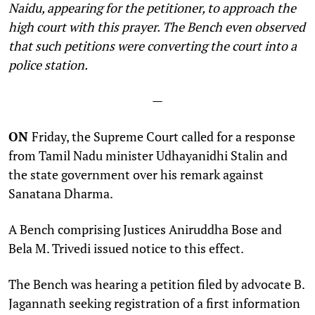
Naidu, appearing for the petitioner, to approach the
high court with this prayer. The Bench even observed
that such petitions were converting the court into a
police station.
—
ON
Friday, the Supreme Court called for a response
from Tamil Nadu minister Udhayanidhi Stalin and
the state government over his remark against
Sanatana Dharma.
A Bench comprising Justices Aniruddha Bose and
Bela M. Trivedi issued notice to this effect.
The Bench was hearing a petition filed by advocate B.
Jagannath seeking registration of a first information