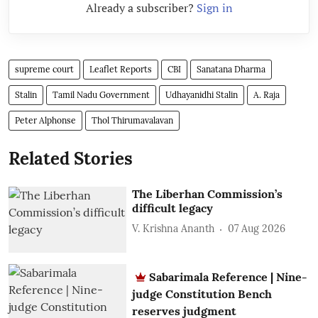
Already a subscriber?
Sign in
supreme court
Leaflet Reports
CBI
Sanatana Dharma
Stalin
Tamil Nadu Government
Udhayanidhi Stalin
A. Raja
Peter Alphonse
Thol Thirumavalavan
Related Stories
The Liberhan Commission’s
difficult legacy
V. Krishna Ananth
07 Aug 2026
Sabarimala Reference | Nine-
judge Constitution Bench
reserves judgment