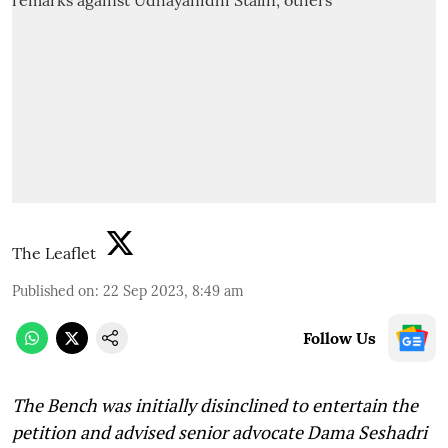
The Leaflet
Published on
:
22 Sep 2023, 8:49 am
Follow Us
The Bench was initially disinclined to entertain the
petition and advised senior advocate Dama Seshadri