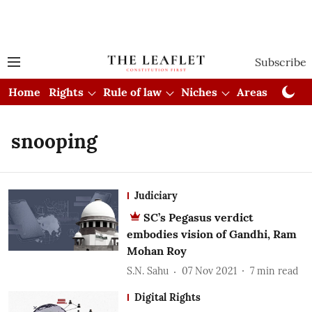
Subscribe
Home
Rights
Rule of law
Niches
Areas
Cou
snooping
Judiciary
SC’s Pegasus verdict
embodies vision of Gandhi, Ram
Mohan Roy
S.N. Sahu
07 Nov 2021
7
min read
Digital Rights