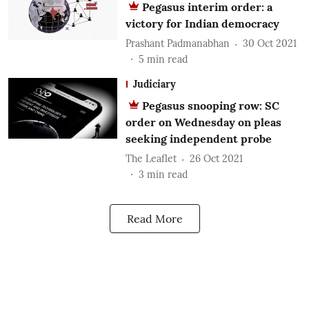
Pegasus interim order: a
victory for Indian democracy
Prashant Padmanabhan
30 Oct 2021
5
min read
Judiciary
Pegasus snooping row: SC
order on Wednesday on pleas
seeking independent probe
The Leaflet
26 Oct 2021
3
min read
Read More