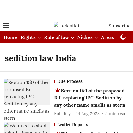
Subscribe
Home
Rights
Rule of law
Niches
Areas
Cou
sedition law India
Due Process
Section 150 of the proposed
Bill replacing IPC: Sedition by
any other name smells as stern
Rohi Ray
14 Aug 2023
5
min read
Leaflet Reports