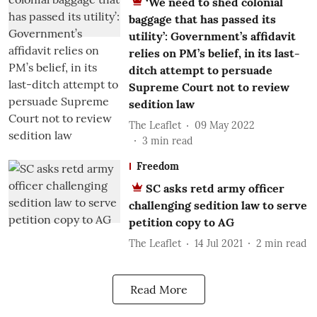
‘We need to shed colonial
baggage that has passed its
utility’: Government’s affidavit
relies on PM’s belief, in its last-
ditch attempt to persuade
Supreme Court not to review
sedition law
The Leaflet
09 May 2022
3
min read
Freedom
SC asks retd army officer
challenging sedition law to serve
petition copy to AG
The Leaflet
14 Jul 2021
2
min read
Read More