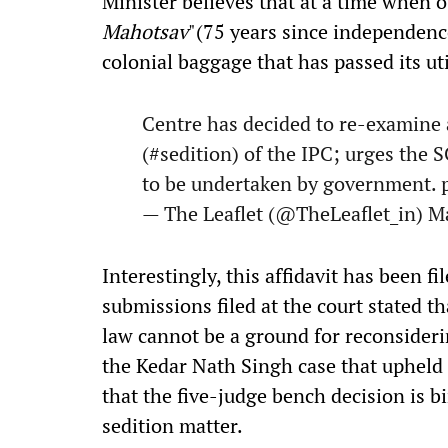
Minister believes that at a time when o
Mahotsav
"(75 years since independenc
colonial baggage that has passed its ut
Centre has decided to re-examine 
(
#sedition
) of the IPC; urges the 
to be undertaken by government.
— The Leaflet (@TheLeaflet_in)
Ma
Interestingly, this affidavit has been f
submissions filed at the court stated th
law cannot be a ground for reconsideri
the Kedar Nath Singh case that upheld 
that the five-judge bench decision is 
sedition matter.