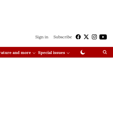
Sign in
Subscribe
erature and more
Special issues