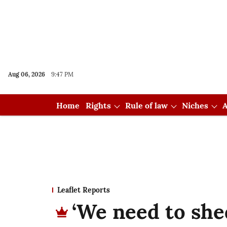
Aug 06, 2026
9:47 PM
Home
Rights
Rule of law
Niches
A
Leaflet Reports
‘We need to she