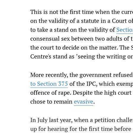
This is not the first time when the cur
on the validity of a statute in a Court
to take a stand on the validity of
Secti
consensual sex between two adults of the 
the court to decide on the matter. Th
Centre's stand as "seeing the writing on
More recently, the government refused 
to Section 375
of the IPC, which exemp
offence of rape. Despite the high court
chose to remain
evasive
.
In July last year, when a petition chal
up for hearing for the first time before 