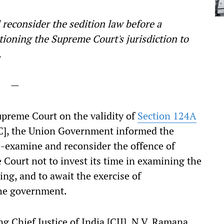
l reconsider the sedition law before a
tioning the Supreme Court's jurisdiction to
w.
—
upreme Court on the validity of
Section 124A
IPC], the Union Government informed the
e-examine and reconsider the offence of
 Court not to invest its time in examining the
ing, and to await the exercise of
the government.
g Chief Justice of India [CJI], N.V. Ramana