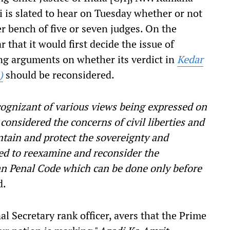
 is slated to hear on Tuesday whether or not
er bench of five or seven judges. On the
r that it would first decide the issue of
ing arguments on whether its verdict in
Kedar
)
should be reconsidered.
cognizant of various views being expressed on
 considered the concerns of civil liberties and
tain and protect the sovereignty and
ded to reexamine and reconsider the
ian Penal Code which can be done only before
d.
al Secretary rank officer, avers that the Prime