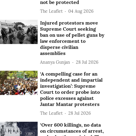
not be protected
The Leaflet
04 Aug 2026
Injured protestors move
Supreme Court seeking
ban on use of pellet guns by
law enforcement to
disperse civilian
assemblies
Ananya Gunjan
28 Jul 2026
‘A compelling case for an
independent and impartial
investigation’: Supreme
Court to order probe into
police excesses against
Jantar Mantar protesters
The Leaflet
28 Jul 2026
‘Over 600 killings, no data
on circumstances of arrest,