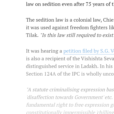
law on sedition even after 75 years of
The sedition law is a colonial law, Chi
it was used against freedom fighters 
Tilak.
"Is this law still required to exist
It was hearing a
petition filed by S.G.
is also a recipient of the Vishishta Sev
distinguished service in Ladakh. In hi
Section 124A of the IPC is wholly unco
"A statute criminalising expression bas
'disaffection towards Government' etc. 
fundamental right to free expression 
constitutionally impermissible 'chillin