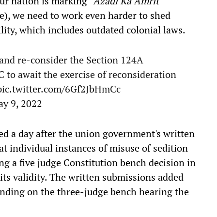
ur nation is marking "
Azadi Ka Amrit
e), we need to work even harder to shed
ility, which includes outdated colonial laws.
and re-consider the Section 124A
SC to await the exercise of reconsideration
pic.twitter.com/6Gf2JbHmCc
y 9, 2022
iled a day after the union government's written
at individual instances of misuse of sedition
ng a five judge Constitution bench decision in
its validity. The written submissions added
binding on the three-judge bench hearing the