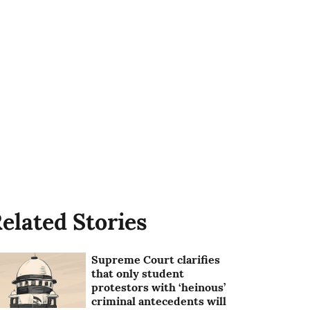
elated Stories
Supreme Court clarifies
that only student
protestors with ‘heinous’
criminal antecedents will