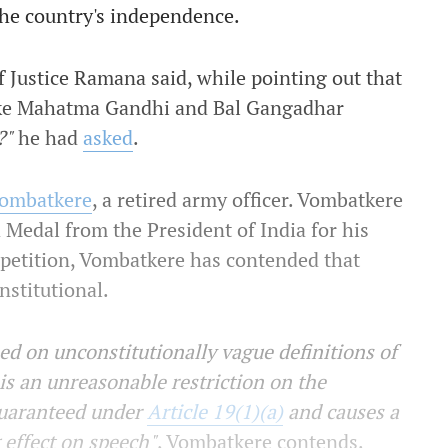
 the country's independence.
ef Justice Ramana said, while pointing out that
like Mahatma Gandhi and Bal Gangadhar
?"
he had
asked
.
 Vombatkere
, a retired army officer. Vombatkere
a Medal from the President of India for his
s petition, Vombatkere has contended that
nstitutional.
ed on unconstitutionally vague definitions of
is an unreasonable restriction on the
guaranteed under
Article 19(1)(a)
and causes a
g effect on speech"
, Vombatkere contends.