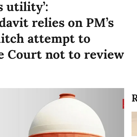
 utility’:
davit relies on PM’s
-ditch attempt to
 Court not to review
R