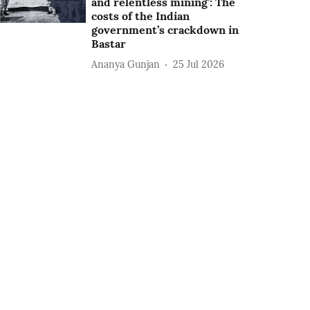
and relentless mining’: The
costs of the Indian
government’s crackdown in
Bastar
Ananya Gunjan
25 Jul 2026