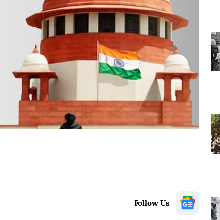
Follow Us