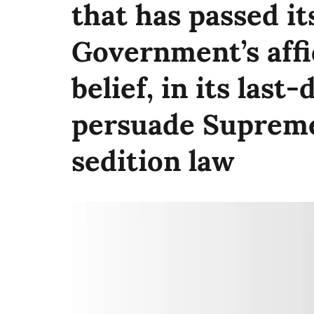
that has passed its
Government’s affi
belief, in its last
persuade Supreme
sedition law