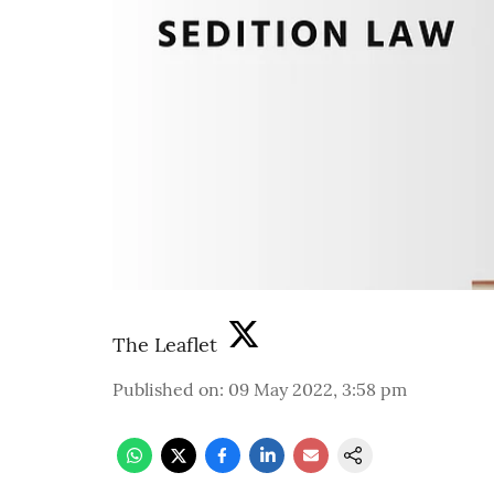
The Leaflet
Published on
:
09 May 2022, 3:58 pm