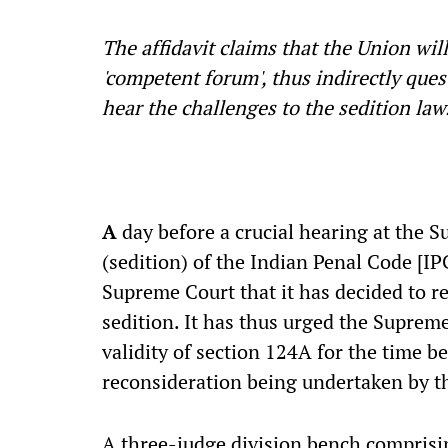
The affidavit claims that the Union wil
'competent forum', thus indirectly ques
hear the challenges to the sedition la
A
day before a crucial hearing at the S
(sedition) of the Indian Penal Code [
Supreme Court that it has decided to r
sedition. It has thus urged the Supreme
validity of section 124A for the time be
reconsideration being undertaken by 
A three-judge division bench comprisin