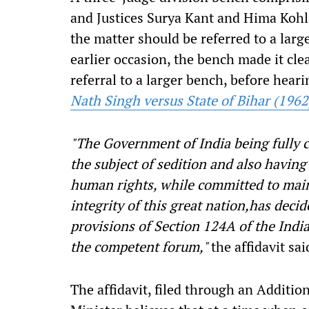
and Justices Surya Kant and Hima Kohli
the matter should be referred to a larg
earlier occasion, the bench made it clea
referral to a larger bench, before hear
Nath Singh versus State of Bihar (1962
"The Government of India being fully 
the subject of sedition and also having
human rights, while committed to main
integrity of this great nation,has deci
provisions of Section 124A of the Ind
the competent forum
,"
the affidavit sai
The affidavit, filed through an Addition