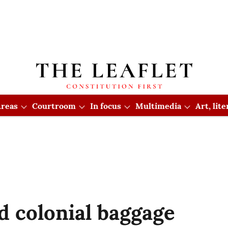
reas
Courtroom
In focus
Multimedia
Art, lit
d colonial baggage