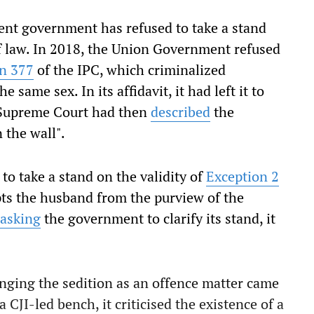
rent government has refused to take a stand
 of law. In 2018, the Union Government refused
on 377
of the IPC, which criminalized
same sex. In its affidavit, it had left it to
e Supreme Court had then
described
the
 the wall".
to take a stand on the validity of
Exception 2
ts the husband from the purview of the
asking
the government to clarify its stand, it
lenging the sedition as an offence matter came
a CJI-led bench, it criticised the existence of a