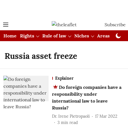
Subscribe
Home
Rights
Rule of law
Niches
Areas
Cou
Russia asset freeze
Explainer
Do foreign companies have a
responsibility under
international law to leave
Russia?
Dr. Irene Pietropaoli
17 Mar 2022
3
min read