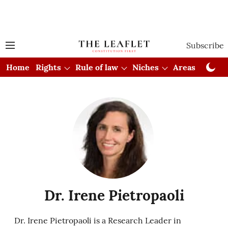
Subscribe
Home
Rights
Rule of law
Niches
Areas
Cou
Dr. Irene Pietropaoli
Dr. Irene Pietropaoli is a Research Leader in