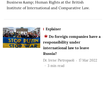
Business &amp; Human Rights at the British
Institute of International and Comparative Law.
Explainer
Do foreign companies have a
responsibility under
international law to leave
Russia?
Dr. Irene Pietropaoli
17 Mar 2022
3
min read