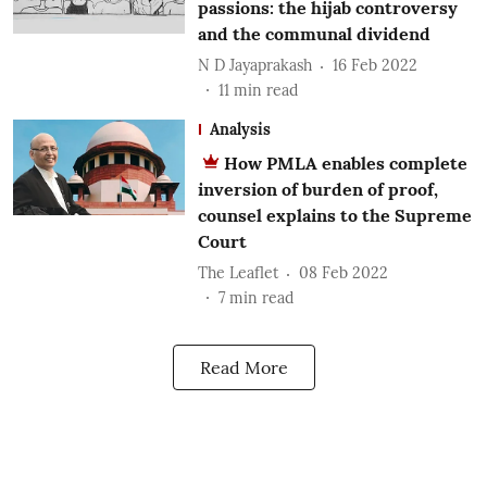
passions: the hijab controversy
and the communal dividend
N D Jayaprakash
16 Feb 2022
11
min read
Analysis
How PMLA enables complete
inversion of burden of proof,
counsel explains to the Supreme
Court
The Leaflet
08 Feb 2022
7
min read
Read More