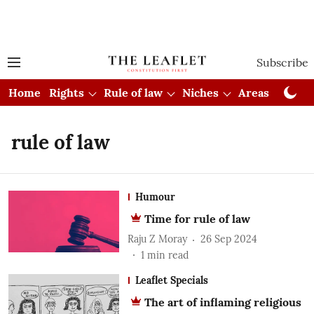
Subscribe
Home
Rights
Rule of law
Niches
Areas
Cou
rule of law
Humour
Time for rule of law
Raju Z Moray
26 Sep 2024
1
min read
Leaflet Specials
The art of inflaming religious