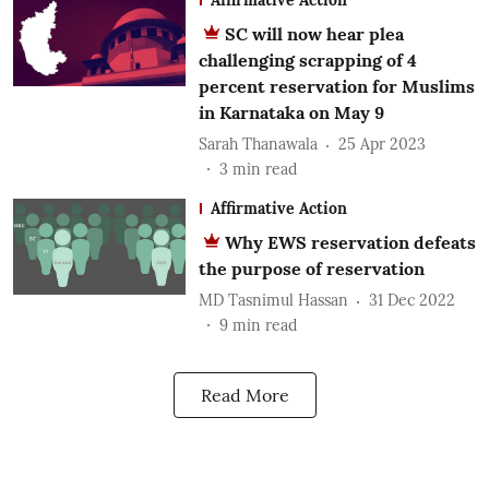
SC will now hear plea
challenging scrapping of 4
percent reservation for Muslims
in Karnataka on May 9
Sarah Thanawala
25 Apr 2023
3
min read
Affirmative Action
Why EWS reservation defeats
the purpose of reservation
MD Tasnimul Hassan
31 Dec 2022
9
min read
Read More