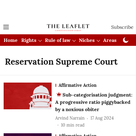
Subscribe
Home
Rights
Rule of law
Niches
Areas
Cou
Reservation Supreme Court
Affirmative Action
Sub-categorisation judgment:
A progressive ratio piggybacked
by a noxious obiter
Arvind Narrain
17 Aug 2024
10
min read
Affirmative Action