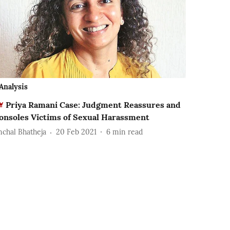
Analysis
Priya Ramani Case: Judgment Reassures and
onsoles Victims of Sexual Harassment
nchal Bhatheja
20 Feb 2021
6
min read