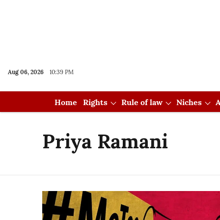
Aug 06, 2026
10:39 PM
Home
Rights
Rule of law
Niches
A
Priya Ramani