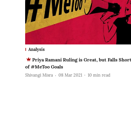
Analysis
Priya Ramani Ruling is Great, but Falls Shor
of #MeToo Goals
Shivangi Misra
08 Mar 2021
10
min read