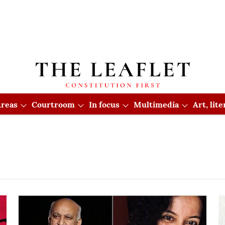
reas
Courtroom
In focus
Multimedia
Art, lit