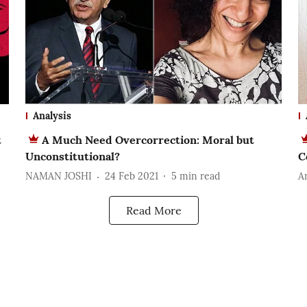
Analysis
t
A Much Need Overcorrection: Moral but
Unconstitutional?
C
NAMAN JOSHI
24 Feb 2021
5
min read
A
Read More