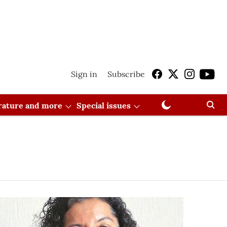
Sign in
Subscribe
erature and more
Special issues