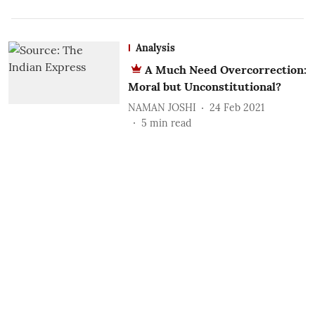
Analysis
A Much Need Overcorrection:
Moral but Unconstitutional?
NAMAN JOSHI
24 Feb 2021
5
min read