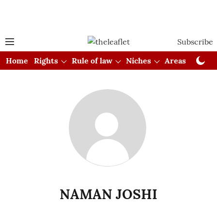
Subscribe
Home
Rights
Rule of law
Niches
Areas
Cou
NAMAN JOSHI