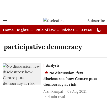
Subscribe
Home
Rights
Rule of law
Niches
Areas
Cou
participative democracy
Analysis
No discussion, few
disclosures: how Centre puts
democracy at risk
Arsh Rampal
09 Aug 2021
4
min read