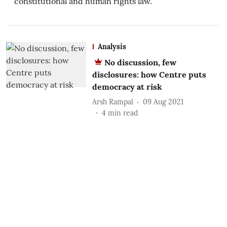
constitutional and human rights law.
Analysis
No discussion, few
disclosures: how Centre puts
democracy at risk
Arsh Rampal
09 Aug 2021
4
min read