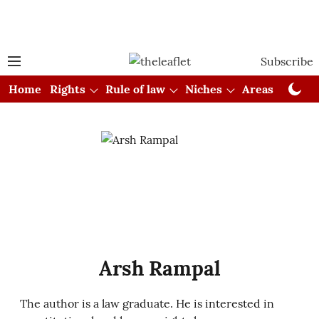
Subscribe
Home
Rights
Rule of law
Niches
Areas
Cou
Arsh Rampal
The author is a law graduate. He is interested in