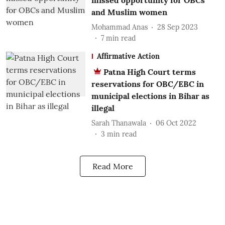
missed opportunity for OBCs
and Muslim women
Mohammad Anas
28 Sep 2023
7
min read
Affirmative Action
Patna High Court terms
reservations for OBC/EBC in
municipal elections in Bihar as
illegal
Sarah Thanawala
06 Oct 2022
3
min read
Read More