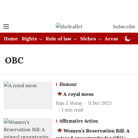
Subscribe
Home
Rights
Rule of law
Niches
Areas
Cou
OBC
Humour
A royal mess
Raju Z Moray
11 Dec 2023
1
min read
Affirmative Action
Women’s Reservation Bill: A