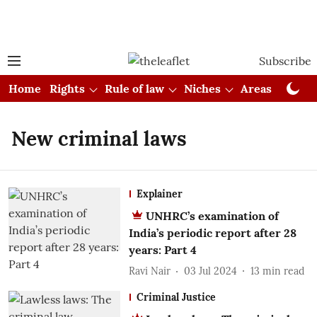
Subscribe
Home
Rights
Rule of law
Niches
Areas
Cou
New criminal laws
Explainer
UNHRC’s examination of
India’s periodic report after 28
years: Part 4
Ravi Nair
03 Jul 2024
13
min read
Criminal Justice