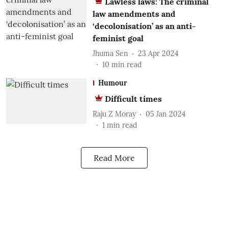
Lawless laws: The criminal
law amendments and
‘decolonisation’ as an anti-
feminist goal
Jhuma Sen
23 Apr 2024
10
min read
Humour
Difficult times
Raju Z Moray
05 Jan 2024
1
min read
Read More