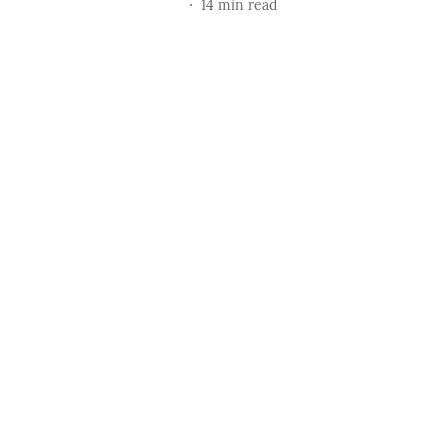
14
min read