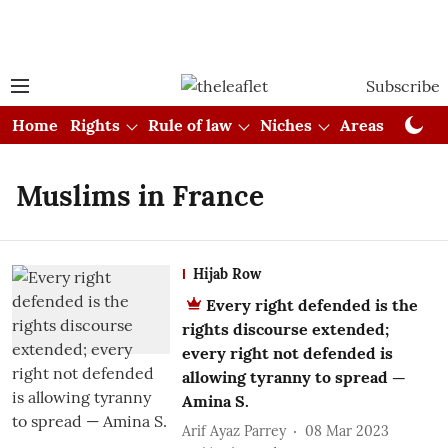
Subscribe
Home
Rights
Rule of law
Niches
Areas
Cou
Muslims in France
Hijab Row
Every right defended is the
rights discourse extended;
every right not defended is
allowing tyranny to spread —
Amina S.
Arif Ayaz Parrey
08 Mar 2023