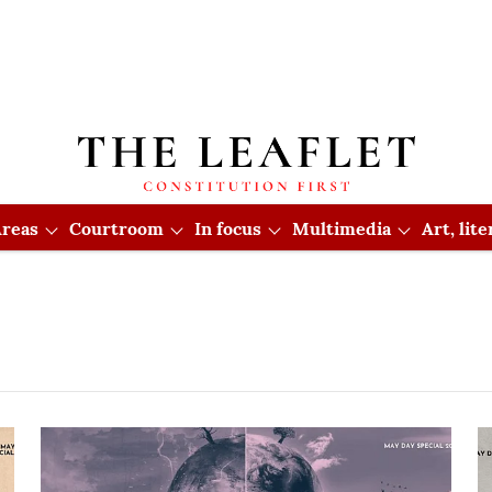
reas
Courtroom
In focus
Multimedia
Art, lit