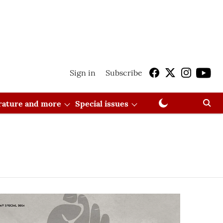
Sign in
Subscribe
erature and more
Special issues