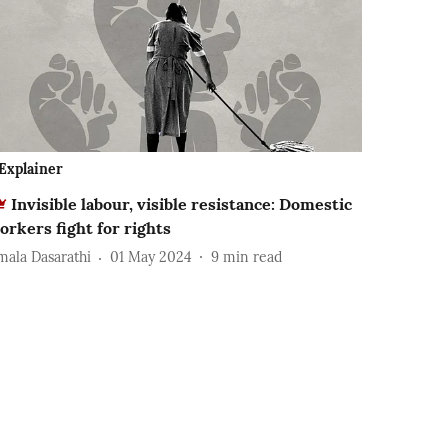
Explainer
Invisible labour, visible resistance: Domestic
orkers fight for rights
mala Dasarathi
01 May 2024
9
min read