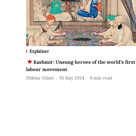
Explainer
Kashmir: Unsung heroes of the world’s first
labour movement
Iftikhar Gilani
01 May 2024
6
min read