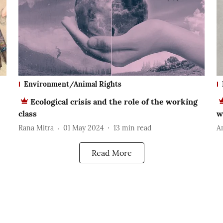
Environment/Animal Rights
Ecological crisis and the role of the working
class
w
Rana Mitra
01 May 2024
13
min read
A
Read More