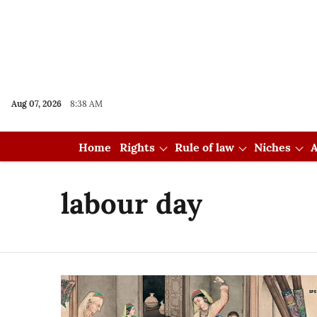
Aug 07, 2026
8:38 AM
Home
Rights
Rule of law
Niches
A
labour day