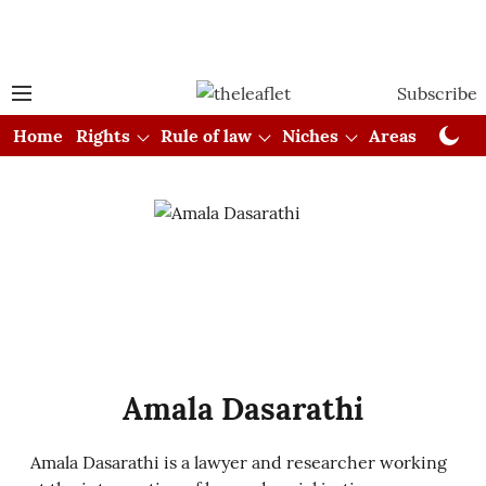
Subscribe
Home
Rights
Rule of law
Niches
Areas
Cou
Amala Dasarathi
Amala Dasarathi is a lawyer and researcher working