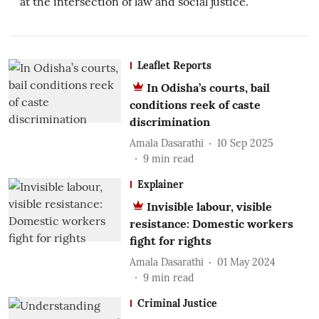
Leaflet Reports
In Odisha’s courts, bail
conditions reek of caste
discrimination
Amala Dasarathi
10 Sep 2025
9
min read
Explainer
Invisible labour, visible
resistance: Domestic workers
fight for rights
Amala Dasarathi
01 May 2024
9
min read
Criminal Justice