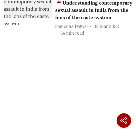
Understanding contemporary
sexual assault in India from the
lens of the caste system
Sameena Dalwai
02 Mar 2022
14
min read