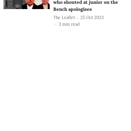
who shouted at junior on the
Bench apologises
The Leaflet
25 Oct 2023
3
min read