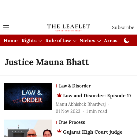
Subscribe
Home
Rights
Rule of law
Niches
Areas
Cou
Justice Mauna Bhatt
Law & Disorder
Law and Disorder: Episode 17
Manu Abhishek Bhardwaj
01 Nov 2023
1
min read
Due Process
Gujarat High Court judge