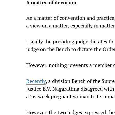
A matter of decorum
As a matter of convention and practice
a view on a matter, especially in matte
Usually the presiding judge dictates th
judge on the Bench to dictate the Orde
However, nothing prevents a member of
Recently
, a division Bench of the Sup
Justice B.V. Nagarathna disagreed with
a 26-week pregnant woman to termina
However, the two judges expressed the