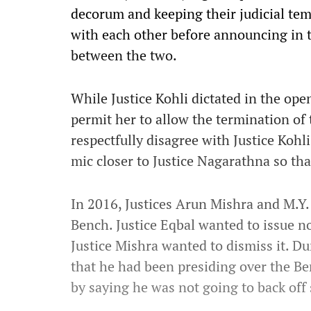
decorum and keeping their judicial tem
with each other before announcing in 
between the two.
While Justice Kohli dictated in the ope
permit her to allow the termination of
respectfully disagree with Justice Kohli
mic closer to Justice Nagarathna so that
In 2016, Justices Arun Mishra and M.Y. 
Bench. Justice Eqbal wanted to issue no
Justice Mishra wanted to dismiss it.
Dur
that he had been presiding over the Be
by saying he was not going to back off 