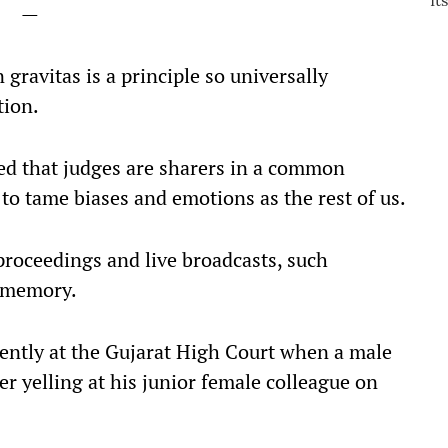
—
 gravitas is a principle so universally
tion.
d that judges are sharers in a common
to tame biases and emotions as the rest of us.
 proceedings and live broadcasts, such
c memory.
cently at the Gujarat High Court when a male
r yelling at his junior female colleague on