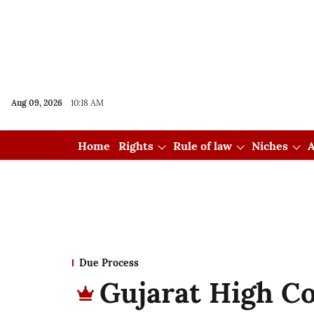
Aug 09, 2026
10:18 AM
Home
Rights
Rule of law
Niches
A
Due Process
Gujarat High C