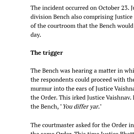
The incident occurred on October 23. J
division Bench also comprising Justic
of the courtroom that the Bench would 
day.
The trigger
The Bench was hearing a matter in whic
the respondents could proceed with the
murmur into the ears of Justice Vaishn
the Order. This irked Justice Vaishnav. 
the Bench, "
You differ yar
."
The courtmaster asked for the Order in
the same Order. This time Justice Bhat