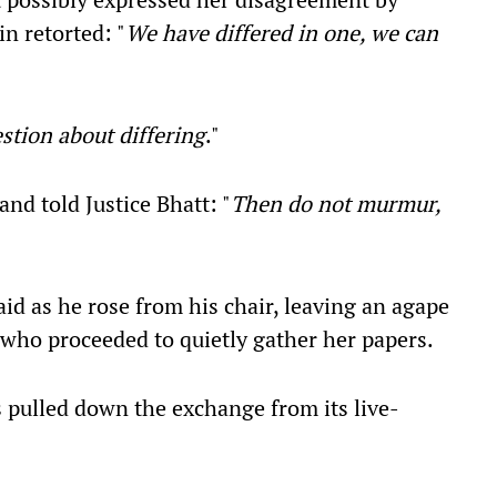
n retorted: "
We have differed in one, we can
estion about differing
."
and told Justice Bhatt: "
Then do not murmur,
said as he rose from his chair, leaving an agape
, who proceeded to quietly gather her papers.
 pulled down the exchange from its live-