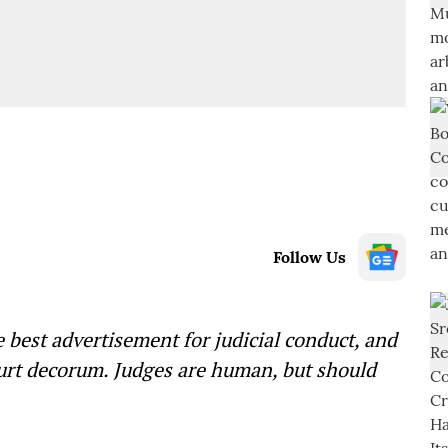
Follow Us
 best advertisement for judicial conduct, and
ourt decorum. Judges are human, but should