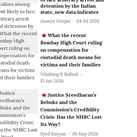
detention by the Indian
state, new data indicates
Ananya Gunjan
04 Jul 2026
What the recent
Bombay High Court ruling
on compensation for
custodial death means for
victims and their families
Nihalsing B Rathod
15 Jun 2026
Justice Sreedharan’s
Rebuke and the
Commission’s Credibility
Crisis: Has the NHRC Lost
Its Way?
Syed Raiyyan
06 May 2026