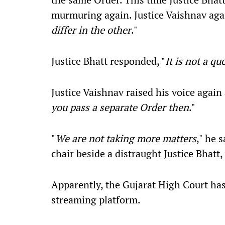
murmuring again. Justice Vaishnav agai
differ in the other
."
Justice Bhatt responded, "
It is not a qu
Justice Vaishnav raised his voice again 
you pass a separate Order then
."
"
We are not taking more matters
," he 
chair beside a distraught Justice Bhatt
Apparently, the Gujarat High Court has
streaming platform.