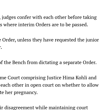
, judges confer with each other before taking
rs where interim Orders are to be passed.
e Order, unless they have requested the junior
r.
 the Bench from dictating a separate Order.
reme Court comprising Justice Hima Kohli and
 each other in open court on whether to allow
te her pregnancy.
ir disagreement while maintaining court