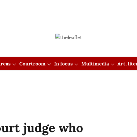
reas
Courtroom
In focus
Multimedia
Art, lit
ourt judge who