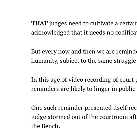
THAT
judges need to cultivate a certain
acknowledged that it needs no codifica
But every now and then we are reminde
humanity, subject to the same struggle 
In this age of video recording of court
reminders are likely to linger in publi
One such reminder presented itself re
judge stormed out of the courtroom afte
the Bench.