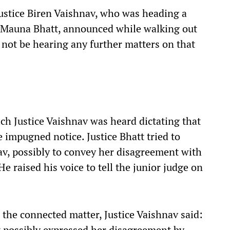
ustice Biren Vaishnav, who was heading a
e Mauna Bhatt, announced while walking out
not be hearing any further matters on that
h Justice Vaishnav was heard dictating that
 impugned notice. Justice Bhatt tried to
av, possibly to convey her disagreement with
He raised his voice to tell the junior judge on
 the connected matter, Justice Vaishnav said:
t possibly expressed her disagreement by