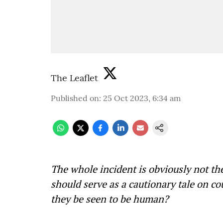
The Leaflet
Published on
:
25 Oct 2023, 6:34 am
The whole incident is obviously not the
should serve as a cautionary tale on c
they be seen to be human?