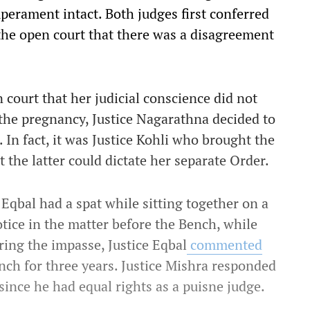
perament intact. Both judges first conferred
the open court that there was a disagreement
n court that her judicial conscience did not
 the pregnancy, Justice Nagarathna decided to
. In fact, it was Justice Kohli who brought the
 the latter could dictate her separate Order.
Eqbal had a spat while sitting together on a
tice in the matter before the Bench, while
ing the impasse, Justice Eqbal
commented
nch for three years. Justice Mishra responded
since he had equal rights as a puisne judge.