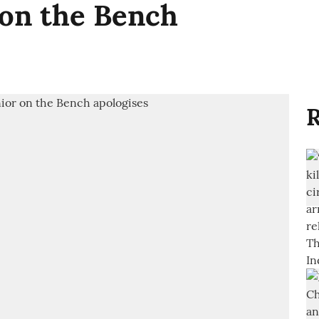
 on the Bench
R