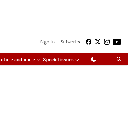
Sign in
Subscribe
erature and more
Special issues