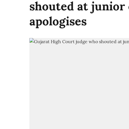
shouted at junior
apologises