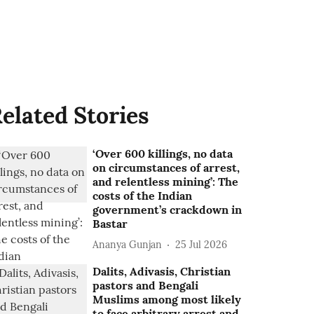
elated Stories
‘Over 600 killings, no data
on circumstances of arrest,
and relentless mining’: The
costs of the Indian
government’s crackdown in
Bastar
Ananya Gunjan
25 Jul 2026
Dalits, Adivasis, Christian
pastors and Bengali
Muslims among most likely
to face arbitrary arrest and