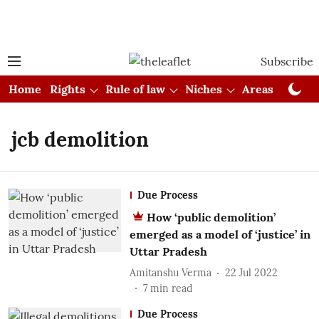
Subscribe
Home
Rights
Rule of law
Niches
Areas
Cou
jcb demolition
Due Process
How ‘public demolition’
emerged as a model of ‘justice’ in
Uttar Pradesh
Amitanshu Verma
22 Jul 2022
7
min read
Due Process