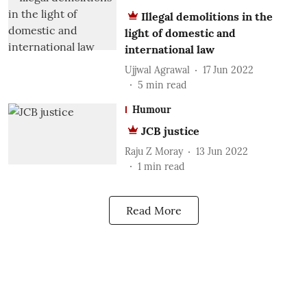
Illegal demolitions in the
light of domestic and
international law
Ujjwal Agrawal
17 Jun 2022
5
min read
Humour
JCB justice
Raju Z Moray
13 Jun 2022
1
min read
Read More