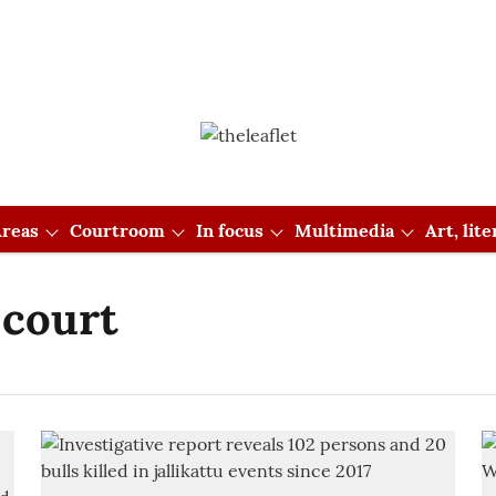
reas
Courtroom
In focus
Multimedia
Art, lit
 court