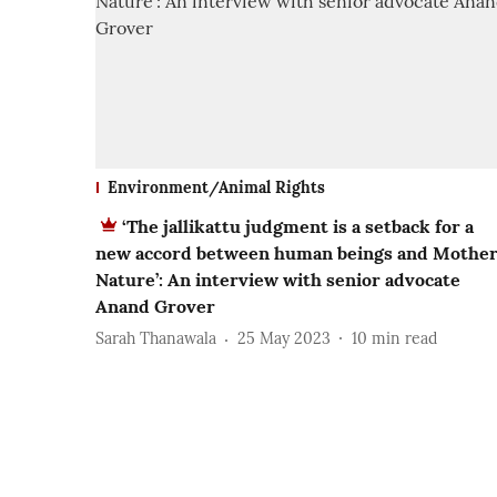
Environment/Animal Rights
‘The jallikattu judgment is a setback for a
new accord between human beings and Mothe
Nature’: An interview with senior advocate
Anand Grover
Sarah Thanawala
25 May 2023
10
min read