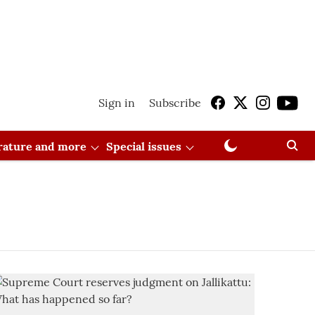
Sign in
Subscribe
erature and more
Special issues