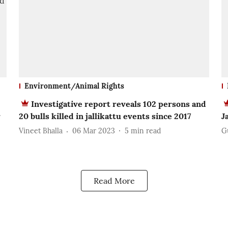
Environment/Animal Rights
Investigative report reveals 102 persons and
r
20 bulls killed in jallikattu events since 2017
J
Vineet Bhalla
06 Mar 2023
5
min read
G
Read More