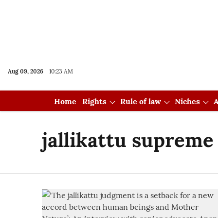
Aug 09, 2026
10:23 AM
Home
Rights
Rule of law
Niches
A
jallikattu supreme