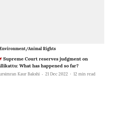
Environment/Animal Rights
Supreme Court reserves judgment on
allikattu: What has happened so far?
ursimran Kaur Bakshi
21 Dec 2022
12
min read