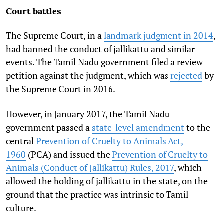
Court battles
The Supreme Court, in a
landmark judgment in 2014
,
had banned the conduct of jallikattu and similar
events. The Tamil Nadu government filed a review
petition against the judgment, which was
rejected
by
the Supreme Court in 2016.
However, in January 2017, the Tamil Nadu
government passed a
state-level amendment
to the
central
Prevention of Cruelty to Animals Act,
1960
(PCA) and issued the
Prevention of Cruelty to
Animals (Conduct of Jallikattu) Rules, 2017
, which
allowed the holding of jallikattu in the state, on the
ground that the practice was intrinsic to Tamil
culture.