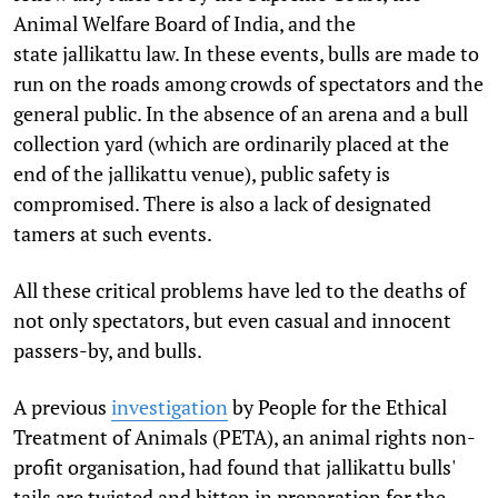
Animal Welfare Board of India, and the
state jallikattu law. In these events, bulls are made to
run on the roads among crowds of spectators and the
general public. In the absence of an arena and a bull
collection yard (which are ordinarily placed at the
end of the jallikattu venue), public safety is
compromised. There is also a lack of designated
tamers at such events.
All these critical problems have led to the deaths of
not only spectators, but even casual and innocent
passers-by, and bulls.
A previous
investigation
by People for the Ethical
Treatment of Animals (PETA), an animal rights non-
profit organisation, had found that jallikattu bulls'
tails are twisted and bitten in preparation for the