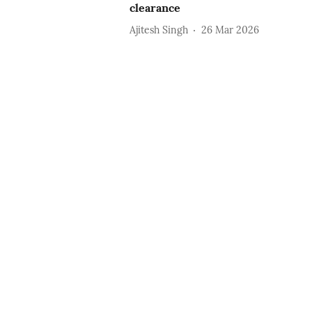
clearance
Ajitesh Singh
26 Mar 2026