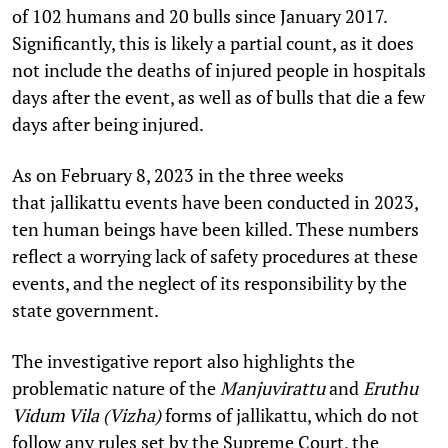
of 102 humans and 20 bulls since January 2017.
Significantly, this is likely a partial count, as it does
not include the deaths of injured people in hospitals
days after the event, as well as of bulls that die a few
days after being injured.
As on February 8, 2023 in the three weeks
that jallikattu events have been conducted in 2023,
ten human beings have been killed. These numbers
reflect a worrying lack of safety procedures at these
events, and the neglect of its responsibility by the
state government.
The investigative report also highlights the
problematic nature of the
Manjuvirattu
and
Eruthu
Vidum Vila (Vizha)
forms of jallikattu, which do not
follow any rules set by the Supreme Court, the