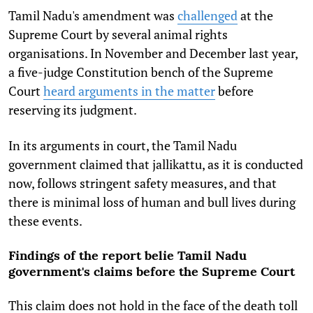
Tamil Nadu's amendment was
challenged
at the
Supreme Court by several animal rights
organisations. In November and December last year,
a five-judge Constitution bench of the Supreme
Court
heard arguments in the matter
before
reserving its judgment.
In its arguments in court, the Tamil Nadu
government claimed that jallikattu, as it is conducted
now, follows stringent safety measures, and that
there is minimal loss of human and bull lives during
these events.
Findings of the report belie Tamil Nadu
government's claims before the Supreme Court
This claim does not hold in the face of the death toll