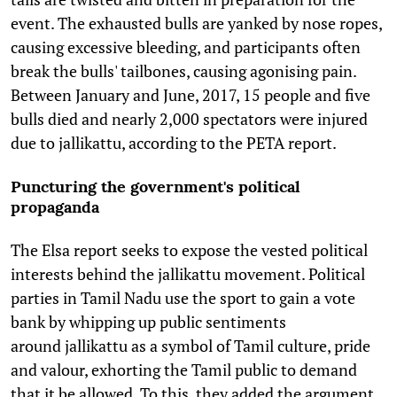
event. The exhausted bulls are yanked by nose ropes,
causing excessive bleeding, and participants often
break the bulls' tailbones, causing agonising pain.
Between January and June, 2017, 15 people and five
bulls died and nearly 2,000 spectators were injured
due to jallikattu, according to the PETA report.
Puncturing the government's political
propaganda
The Elsa report seeks to expose the vested political
interests behind the jallikattu movement. Political
parties in Tamil Nadu use the sport to gain a vote
bank by whipping up public sentiments
around jallikattu as a symbol of Tamil culture, pride
and valour, exhorting the Tamil public to demand
that it be allowed. To this, they added the argument