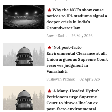
Why the NGT’s show cause
notices to IPL stadiums signal a
deeper crisis in India’s
Groundwater law
Anwar Sadat
26 May 2026
‘Not post-facto
Environmental Clearance at all’:
Union argues as Supreme Court
reserves judgment in
Vanashakti
Sushovan Patnaik
02 Apr 2026
‘A Many-Headed Hydra’:
Petitioners urge Supreme
Court to ‘draw a line’ on ex
post-facto environmental