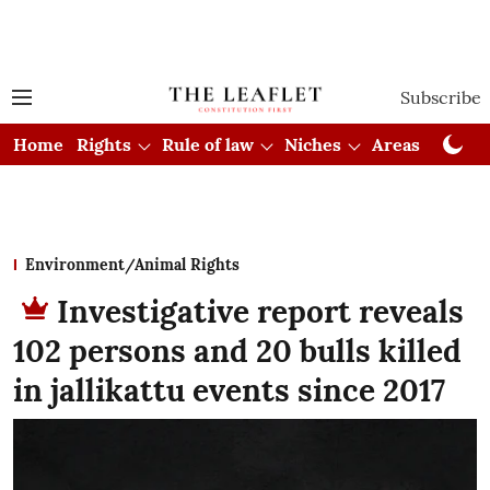
Subscribe
Home
Rights
Rule of law
Niches
Areas
Cou
Environment/Animal Rights
Investigative report reveals
102 persons and 20 bulls killed
in jallikattu events since 2017