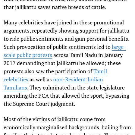
that jallikattu saves native breeds of cattle.
Many celebrities have joined in these promotional
arguments, repeatedly showing support for jallikattu
to ride public sentiments and gain personal benefits.
Such provocation of public sentiments led to
large-
scale public protests
across Tamil Nadu in January
2017 demanding that jallikattu be allowed; these
protests also saw the participation of
Tamil
celebrities
as well as
non-Resident
Indian
Tamilians
. They culminated in the state legislature
amending the PCA that allowed the sport, bypassing
the Supreme Court judgment.
Most of the victims of jallikattu come from
economically marginalised backgrounds, hailing from