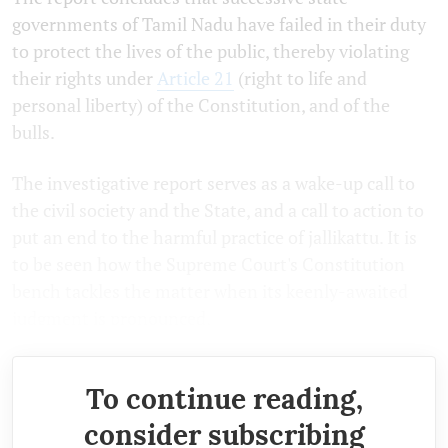
governments of Tamil Nadu have failed in their duty
to protect the lives of the public, thereby violating
their rights under
Article 21
(right to life and
personal liberty) of the Constitution, and of the
bulls.
The investigative report serves as a wake-up call to
the civil society and the State, and a call to action to
put an end to the harmful practice of jallikattu. It is
to be seen how the Supreme Court's Constitution
bench tackles the matter when its keenly-awaited
judgment is pronounced.
To continue reading,
consider subscribing