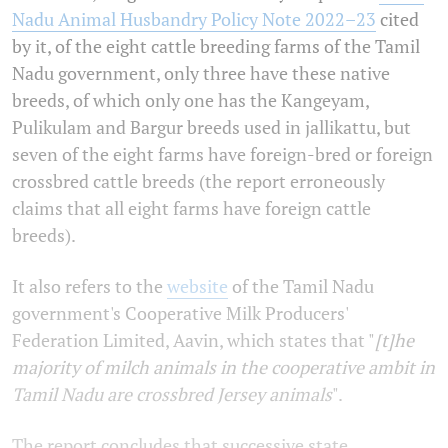
Nadu Animal Husbandry Policy Note 2022–23
cited
by it, of the eight cattle breeding farms of the Tamil
Nadu government, only three have these native
breeds, of which only one has the Kangeyam,
Pulikulam and Bargur breeds used in jallikattu, but
seven of the eight farms have foreign-bred or foreign
crossbred cattle breeds (the report erroneously
claims that all eight farms have foreign cattle
breeds).
It also refers to the
website
of the Tamil Nadu
government's Cooperative Milk Producers'
Federation Limited, Aavin, which states that "
[t]he
majority of
milch animals in the cooperative ambit in
Tamil Nadu are crossbred Jersey animals
".
The report concludes that successive state