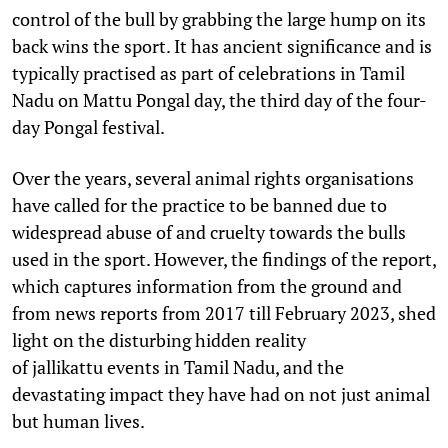
control of the bull by grabbing the large hump on its
back wins the sport. It has ancient significance and is
typically practised as part of celebrations in Tamil
Nadu on Mattu Pongal day, the third day of the four-
day Pongal festival.
Over the years, several animal rights organisations
have called for the practice to be banned due to
widespread abuse of and cruelty towards the bulls
used in the sport. However, the findings of the report,
which captures information from the ground and
from news reports from 2017 till February 2023, shed
light on the disturbing hidden reality
of jallikattu events in Tamil Nadu, and the
devastating impact they have had on not just animal
but human lives.