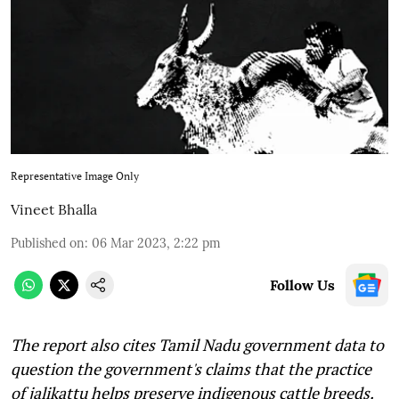
Representative Image Only
Vineet Bhalla
Published on
:
06 Mar 2023, 2:22 pm
Follow Us
The report also cites Tamil Nadu government data to
question the government's claims that the practice
of jalikattu helps preserve indigenous cattle breeds.