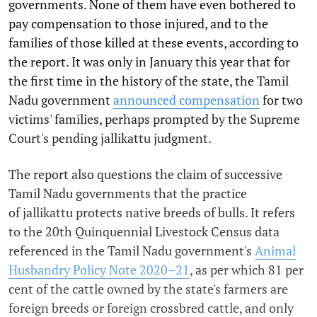
governments. None of them have even bothered to
pay compensation to those injured, and to the
families of those killed at these events, according to
the report. It was only in January this year that for
the first time in the history of the state, the Tamil
Nadu government
announced compensation
for two
victims' families, perhaps prompted by the Supreme
Court's pending jallikattu judgment.
The report also questions the claim of successive
Tamil Nadu governments that the practice
of jallikattu protects native breeds of bulls. It refers
to the 20th Quinquennial Livestock Census data
referenced in the Tamil Nadu government's
Animal
Husbandry Policy Note 2020–21
, as per which 81 per
cent of the cattle owned by the state's farmers are
foreign breeds or foreign crossbred cattle, and only