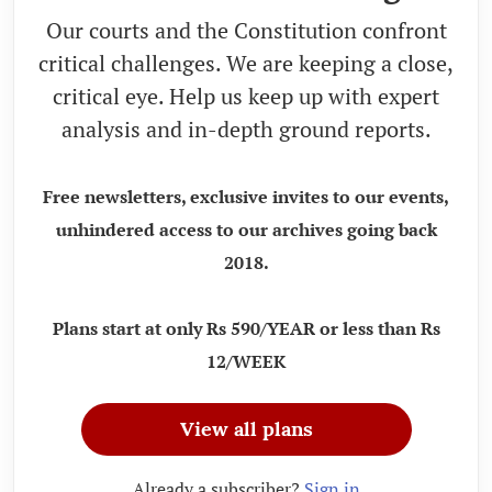
Our courts and the Constitution confront
critical challenges. We are keeping a close,
critical eye. Help us keep up with expert
analysis and in-depth ground reports.
Free newsletters, exclusive invites to our events,
unhindered access to our archives going back
2018.
Plans start at only Rs 590/YEAR or less than Rs
12/WEEK
View all plans
Already a subscriber?
Sign in