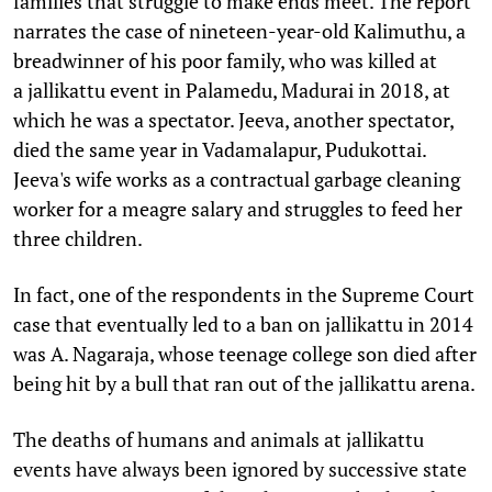
families that struggle to make ends meet. The report
narrates the case of nineteen-year-old Kalimuthu, a
breadwinner of his poor family, who was killed at
a jallikattu event in Palamedu, Madurai in 2018, at
which he was a spectator. Jeeva, another spectator,
died the same year in Vadamalapur, Pudukottai.
Jeeva's wife works as a contractual garbage cleaning
worker for a meagre salary and struggles to feed her
three children.
In fact, one of the respondents in the Supreme Court
case that eventually led to a ban on jallikattu in 2014
was A. Nagaraja, whose teenage college son died after
being hit by a bull that ran out of the jallikattu arena.
The deaths of humans and animals at jallikattu
events have always been ignored by successive state