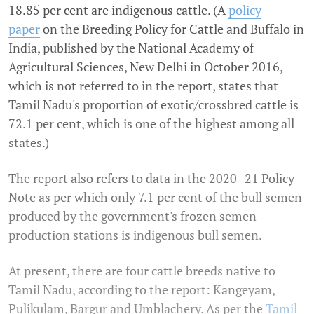
18.85 per cent are indigenous cattle. (A
policy
paper
on the Breeding Policy for Cattle and Buffalo in
India, published by the National Academy of
Agricultural Sciences, New Delhi in October 2016,
which is not referred to in the report, states that
Tamil Nadu's proportion of exotic/crossbred cattle is
72.1 per cent, which is one of the highest among all
states.)
The report also refers to data in the 2020–21 Policy
Note as per which only 7.1 per cent of the bull semen
produced by the government's frozen semen
production stations is indigenous bull semen.
At present, there are four cattle breeds native to
Tamil Nadu, according to the report: Kangeyam,
Pulikulam, Bargur and Umblachery. As per the
Tamil