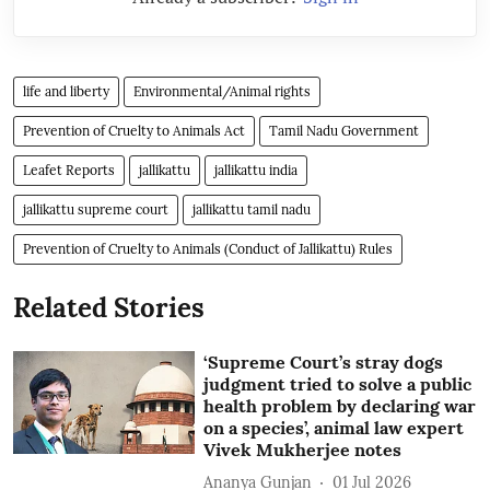
life and liberty
Environmental/Animal rights
Prevention of Cruelty to Animals Act
Tamil Nadu Government
Leafet Reports
jallikattu
jallikattu india
jallikattu supreme court
jallikattu tamil nadu
Prevention of Cruelty to Animals (Conduct of Jallikattu) Rules
Related Stories
‘Supreme Court’s stray dogs
judgment tried to solve a public
health problem by declaring war
on a species’, animal law expert
Vivek Mukherjee notes
Ananya Gunjan
01 Jul 2026