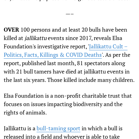
—–
OVER
100 persons and at least 20 bulls have been
killed at
jallikattu
events since 2017, reveals Elsa
Foundation's investigative report, '
Jallikattu Cult –
Politics, Facts, Killings & COVID Deaths
'. As per the
report, published last month, 81 spectators along
with 21 bull tamers have died at jallikattu events in
the last six years. Those killed include many children.
Elsa Foundation is a non-profit charitable trust that
focuses on issues impacting biodiversity and the
rights of animals.
Jallikattu is a
bull-taming sport
in which a bull is
released into a field and whoever is able to take