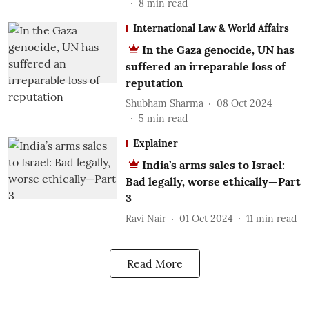
8
min read
International Law & World Affairs
In the Gaza genocide, UN has
suffered an irreparable loss of
reputation
Shubham Sharma
08 Oct 2024
5
min read
Explainer
India’s arms sales to Israel:
Bad legally, worse ethically—Part
3
Ravi Nair
01 Oct 2024
11
min read
Read More