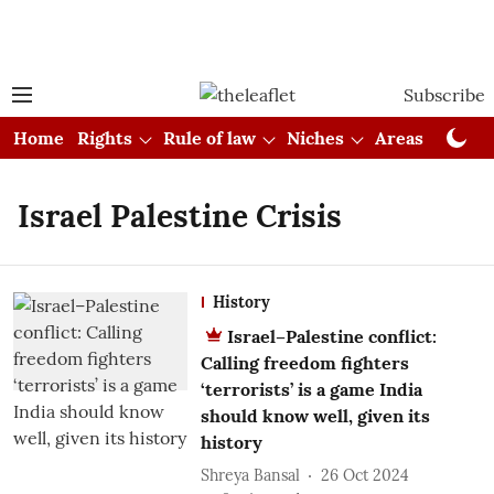
Subscribe
Home
Rights
Rule of law
Niches
Areas
Cou
Israel Palestine Crisis
History
Israel–Palestine conflict:
Calling freedom fighters
‘terrorists’ is a game India
should know well, given its
history
Shreya Bansal
26 Oct 2024