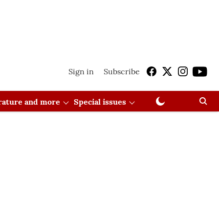
Sign in
Subscribe
erature and more
Special issues