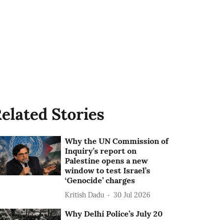
elated Stories
Why the UN Commission of
Inquiry’s report on
Palestine opens a new
window to test Israel’s
‘Genocide’ charges
Kritish Dadu
30 Jul 2026
Why Delhi Police’s July 20