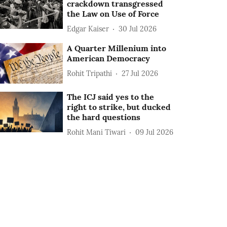
crackdown transgressed
the Law on Use of Force
Edgar Kaiser
30 Jul 2026
A Quarter Millenium into
American Democracy
Rohit Tripathi
27 Jul 2026
The ICJ said yes to the
right to strike, but ducked
the hard questions
Rohit Mani Tiwari
09 Jul 2026