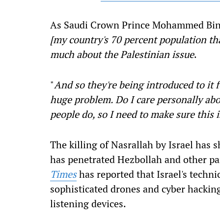
As Saudi Crown Prince Mohammed Bi
[my country's 70 percent population th
much about the Palestinian issue
.
"
And so they're being introduced to it fo
huge problem. Do I care personally abou
people do, so I need to make sure this 
The killing of Nasrallah by Israel has 
has penetrated Hezbollah and other part
Times
has reported that Israel's technic
sophisticated drones and cyber hacking
listening devices.