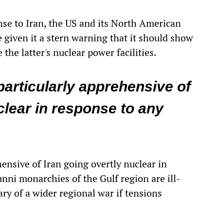
ponse to Iran, the US and its North American
 given it a stern warning that it should show
 the latter's nuclear power facilities.
articularly apprehensive of
clear in response to any
ensive of Iran going overtly nuclear in
unni monarchies of the Gulf region are ill-
ry of a wider regional war if tensions