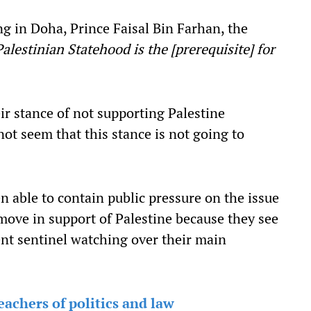
g in Doha, Prince Faisal Bin Farhan, the
Palestinian Statehood is the [prerequisite] for
r stance of not supporting Palestine
not seem that this stance is not going to
n able to contain public pressure on the issue
 move in support of Palestine because they see
ent sentinel watching over their main
achers of politics and law