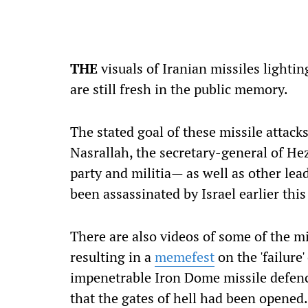
THE
visuals of Iranian missiles lighti
are still fresh in the public memory.
The stated goal of these missile attac
Nasrallah, the secretary-general of He
party and militia— as well as other lea
been assassinated by Israel earlier this
There are also videos of some of the mi
resulting in a
memefest
on the 'failure
impenetrable Iron Dome missile defence
that the gates of hell had been opened.