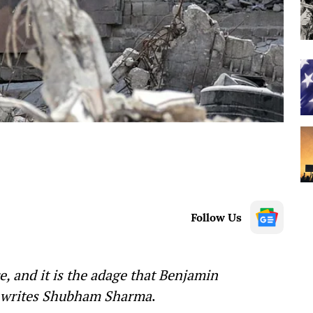
Follow Us
ce, and it is the adage that Benjamin
, writes Shubham Sharma
.