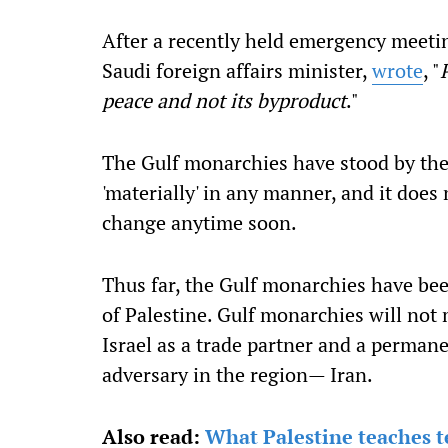
After a recently held emergency meetin
Saudi foreign affairs minister,
wrote
, "
peace and not its byproduct
."
The Gulf monarchies have stood by thei
'materially' in any manner, and it does 
change anytime soon.
Thus far, the Gulf monarchies have bee
of Palestine. Gulf monarchies will not
Israel as a trade partner and a perman
adversary in the region— Iran.
Also read:
What Palestine teaches te