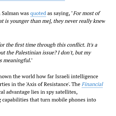
n Salman was
quoted
as saying, "
For most of
at is younger than me], they never really knew
r the first time through this conflict. It's a
t the Palestinian issue? I don't, but my
is meaningful
."
shown the world how far Israeli intelligence
ies in the 'Axis of Resistance'. The
Financial
al advantage lies in spy satellites,
 capabilities that turn mobile phones into