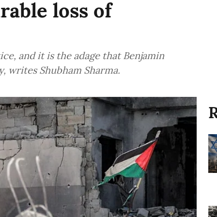
rable loss of
tice, and it is the adage that Benjamin
ly, writes Shubham Sharma.
R