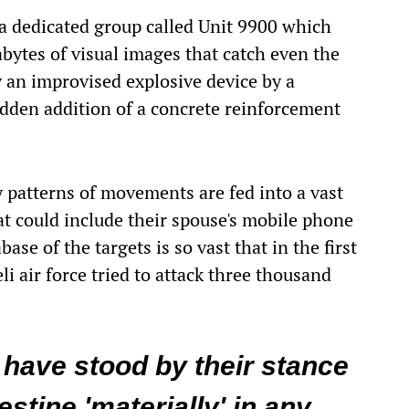
s a dedicated group called Unit 9900 which
abytes of visual images that catch even the
y an improvised explosive device by a
sudden addition of a concrete reinforcement
ly patterns of movements are fed into a vast
t could include their spouse's mobile phone
ase of the targets is so vast that in the first
eli air force tried to attack three thousand
have stood by their stance
stine 'materially' in any