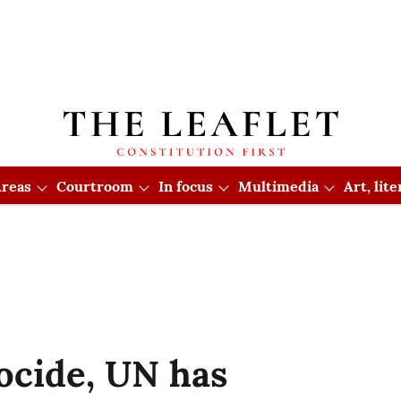
reas
Courtroom
In focus
Multimedia
Art, lit
ocide, UN has