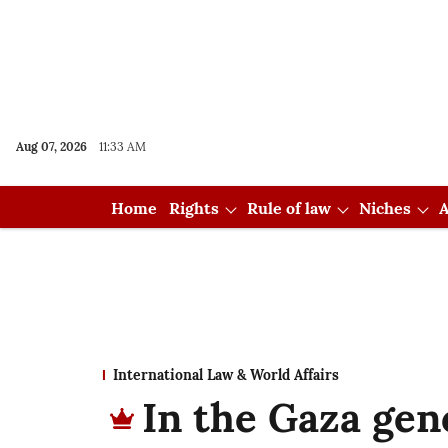
Aug 07, 2026
11:33 AM
Home
Rights
Rule of law
Niches
A
International Law & World Affairs
In the Gaza gen