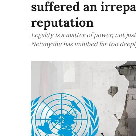
suffered an irrepa
reputation
Legality is a matter of power, not jus
Netanyahu has imbibed far too deep