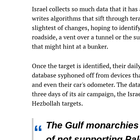
Israel collects so much data that it ha
writes algorithms that sift through ter
slightest of changes, hoping to identif
roadside, a vent over a tunnel or the 
that might hint at a bunker.
Once the target is identified, their dai
database syphoned off from devices tha
and even their car's odometer. The datab
three days of its air campaign, the Isra
Hezbollah targets.
The Gulf monarchies 
“
of not supporting Pale