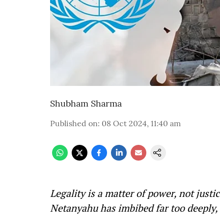
Shubham Sharma
Published on
:
08 Oct 2024, 11:40 am
Legality is a matter of power, not justi
Netanyahu has imbibed far too deeply