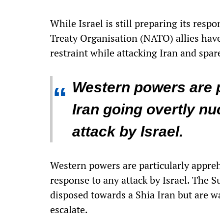
While Israel is still preparing its res
Treaty Organisation (NATO) allies have
restraint while attacking Iran and spare
Western powers are p
“
Iran going overtly nu
attack by Israel.
Western powers are particularly appreh
response to any attack by Israel. The S
disposed towards a Shia Iran but are wa
escalate.