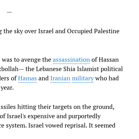
—
ng the sky over Israel and Occupied Palestine
ks was to avenge the
assassination
of Hassan
zbollah— the Lebanese Shia Islamist political
ders of
Hamas
and
Iranian
military
who had
 year.
ssiles hitting their targets on the ground,
' of Israel's expensive and purportedly
 system. Israel vowed reprisal. It seemed