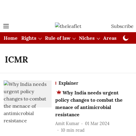
Subscribe
Home
Rights
Rule of law
Niches
Areas
Cou
ICMR
Explainer
Why India needs urgent
policy changes to combat the
menace of antimicrobial
resistance
Amit Kumar
01 Mar 2024
10
min read