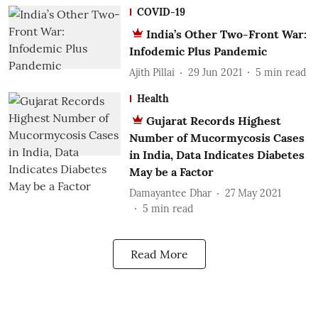
COVID-19
India’s Other Two-Front War:
Infodemic Plus Pandemic
Ajith Pillai
29 Jun 2021
5
min read
Health
Gujarat Records Highest
Number of Mucormycosis Cases
in India, Data Indicates Diabetes
May be a Factor
Damayantee Dhar
27 May 2021
5
min read
Read More