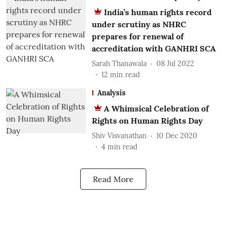
India’s human rights record
under scrutiny as NHRC
prepares for renewal of
accreditation with GANHRI SCA
Sarah Thanawala
08 Jul 2022
12
min read
Analysis
A Whimsical Celebration of
Rights on Human Rights Day
Shiv Visvanathan
10 Dec 2020
4
min read
Read More