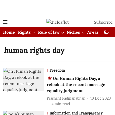
Subscribe
Home
Rights
Rule of law
Niches
Areas
Cou
human rights day
Freedom
On Human Rights Day, a
relook at the recent marriage
equality judgment
Prashant Padmanabhan
10 Dec 2023
4
min read
Information and Transparency