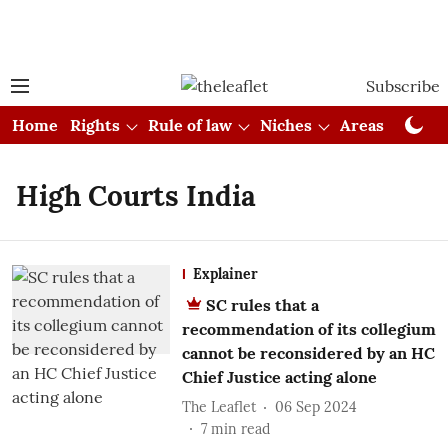
Subscribe
Home
Rights
Rule of law
Niches
Areas
Cou
High Courts India
Explainer
SC rules that a
recommendation of its collegium
cannot be reconsidered by an HC
Chief Justice acting alone
The Leaflet
06 Sep 2024
7
min read