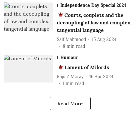
Independence Day Special 2024
Courts, couplets and the
decoupling of law and complex,
tangential language
Saif Mahmood
15 Aug 2024
8
min read
Humour
Lament of Milords
Raju Z Moray
16 Apr 2024
1
min read
Read More