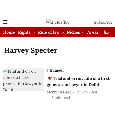
Subscribe
Home
Rights
Rule of law
Niches
Areas
Cou
Harvey Specter
Humour
Trial and error: Life of a first-
generation lawyer in Delhi
Mehreen Garg
29 Sep 2024
5
min read