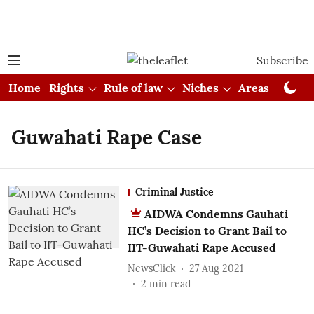
Subscribe
Home
Rights
Rule of law
Niches
Areas
Cou
Guwahati Rape Case
Criminal Justice
AIDWA Condemns Gauhati
HC’s Decision to Grant Bail to
IIT-Guwahati Rape Accused
NewsClick
27 Aug 2021
2
min read