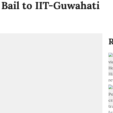
 Bail to IIT-Guwahati
R