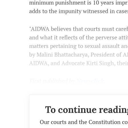
minimum punishment is 10 years impri
adds to the impunity witnessed in cases
"AIDWA believes that courts must caref
and what it reflects of the perverse att
matters pertaining to sexual assault an
by Malini Bhattacharya, President of 
AIDWA, and Advocate Kirti Singh, their
First published by
Newsclick.
To continue readin
Our courts and the Constitution co