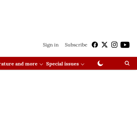
Sign in
Subscribe
erature and more
Special issues