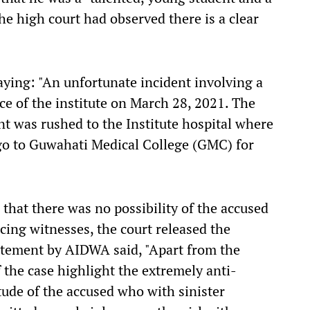
the high court had observed there is a clear
ying: "An unfortunate incident involving a
ce of the institute on March 28, 2021. The
nt was rushed to the Institute hospital where
go to Guwahati Medical College (GMC) for
 that there was no possibility of the accused
cing witnesses, the court released the
tatement by AIDWA said, "Apart from the
f the case highlight the extremely anti-
tude of the accused who with sinister