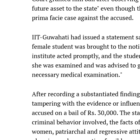
future asset to the state" even though 
prima facie case against the accused.
IIT-Guwahati had issued a statement sa
female student was brought to the noti
institute acted promptly, and the stude
she was examined and was advised to 
necessary medical examination."
After recording a substantiated finding
tampering with the evidence or influen
accused on a bail of Rs. 30,000. The s
criminal behavior involved, the facts o
women, patriarchal and regressive atti