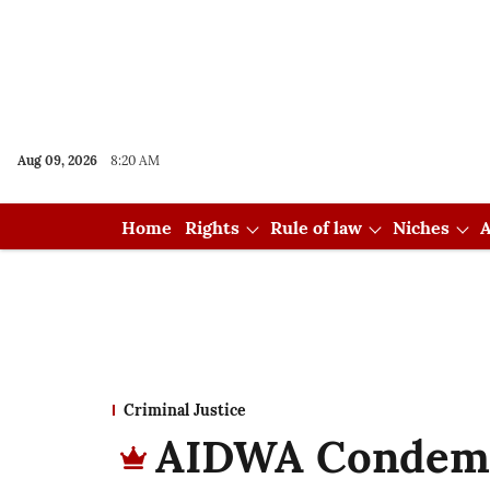
Aug 09, 2026
8:20 AM
Home
Rights
Rule of law
Niches
A
Criminal Justice
AIDWA Condemn