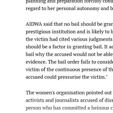
planning and preparation forcibly comm
regard to her personal autonomy and bo
AIDWA said that no bail should be gran
prestigious institution and is likely to 
the victim had cited various judgment
should be a factor in granting bail. It a
bail why the accused would not be able
evidence. The bail order fails to consi
victim of the continuous presence of t
accused could pressurise the victim."
The women's organisation pointed out t
activists and journalists accused of diss
person who has committed a heinous cri