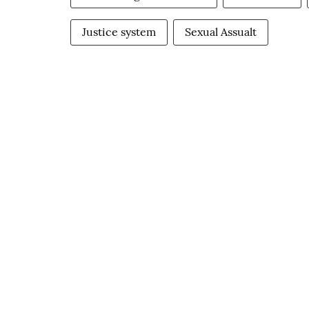
Justice system
Sexual Assualt