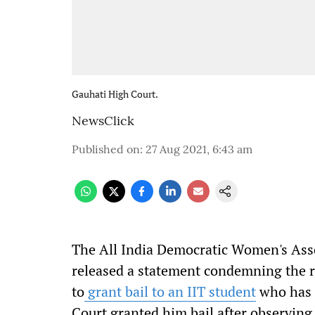
Gauhati High Court.
NewsClick
Published on
:
27 Aug 2021, 6:43 am
The All India Democratic Women's As
released a statement condemning the r
to
grant bail to an IIT student
who has b
Court granted him bail after observing