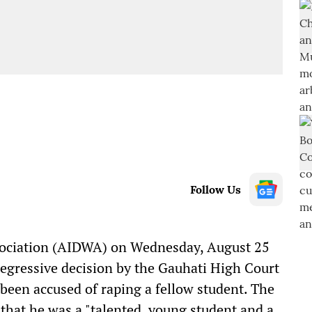
Follow Us
sociation (AIDWA) on Wednesday, August 25
egressive decision by the Gauhati High Court
een accused of raping a fellow student. The
 that he was a "talented, young student and a