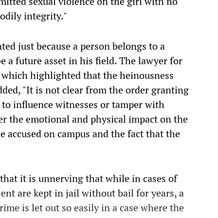
itted sexual violence on the girl with no
dily integrity."
ted just because a person belongs to a
be a future asset in his field. The lawyer for
s which highlighted that the heinousness
dded, "It is not clear from the order granting
 to influence witnesses or tamper with
der the emotional and physical impact on the
he accused on campus and the fact that the
hat it is unnerving that while in cases of
ent are kept in jail without bail for years, a
me is let out so easily in a case where the