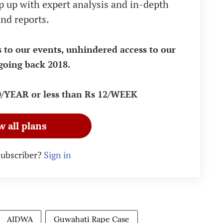
eep up with expert analysis and in-depth
nd reports.
s to our events, unhindered access to our
going back 2018.
90/YEAR or less than Rs 12/WEEK
w all plans
subscriber?
Sign in
AIDWA
Guwahati Rape Case