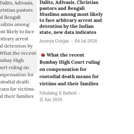
Dalits, Adivasis, Christian
pastors and Bengali
Muslims among most likely
to face arbitrary arrest and
detention by the Indian
state, new data indicates
Ananya Gunjan
04 Jul 2026
What the recent
Bombay High Court ruling
on compensation for
custodial death means for
victims and their families
Nihalsing B Rathod
15 Jun 2026