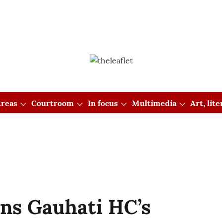
reas
Courtroom
In focus
Multimedia
Art, lit
s Gauhati HC’s