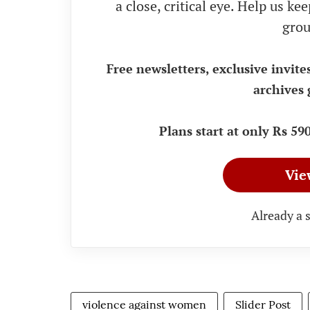
a close, critical eye. Help us k
grou
Free newsletters, exclusive invite
archives 
Plans start at only Rs 5
Vie
Already a 
violence against women
Slider Post