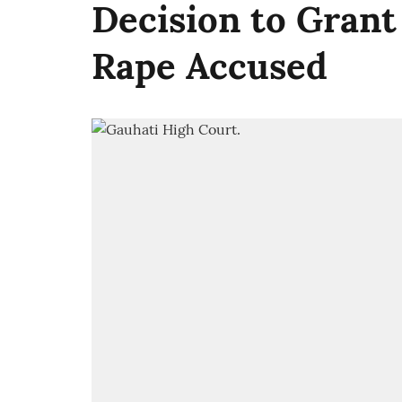
Decision to Grant
Rape Accused