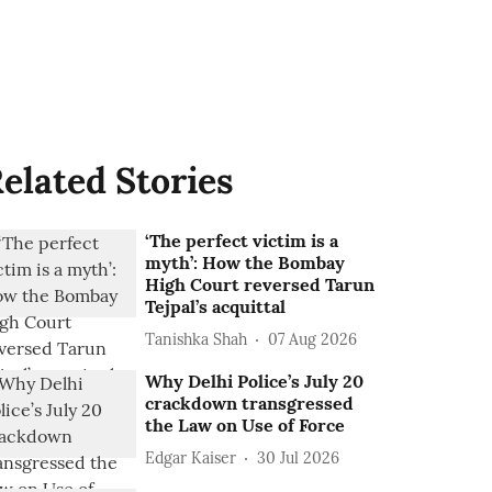
elated Stories
‘The perfect victim is a
myth’: How the Bombay
High Court reversed Tarun
Tejpal’s acquittal
Tanishka Shah
07 Aug 2026
Why Delhi Police’s July 20
crackdown transgressed
the Law on Use of Force
Edgar Kaiser
30 Jul 2026