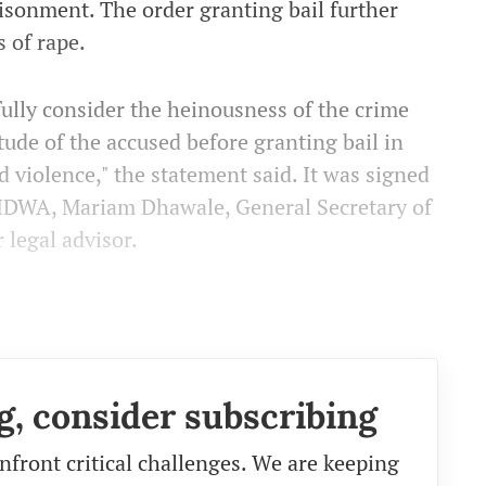
sonment. The order granting bail further
 of rape.
ully consider the heinousness of the crime
itude of the accused before granting bail in
d violence," the statement said. It was signed
AIDWA, Mariam Dhawale, General Secretary of
 legal advisor.
g, consider subscribing
nfront critical challenges. We are keeping