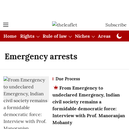
Subscribe
Home
Rights
Rule of law
Niches
Areas
Cou
Emergency arrests
Due Process
From Emergency to
undeclared Emergency, Indian
civil society remains a
formidable democratic force:
Interview with Prof. Manoranjan
Mohanty