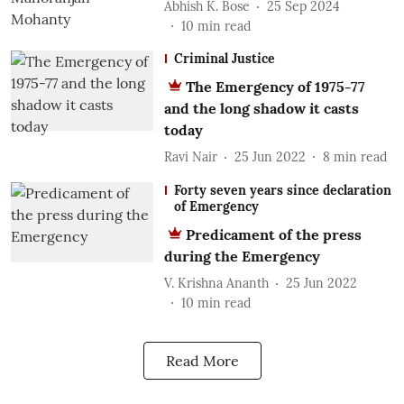
Abhish K. Bose
25 Sep 2024
10
min read
Criminal Justice
The Emergency of 1975-77
and the long shadow it casts
today
Ravi Nair
25 Jun 2022
8
min read
Forty seven years since declaration
of Emergency
Predicament of the press
during the Emergency
V. Krishna Ananth
25 Jun 2022
10
min read
Read More