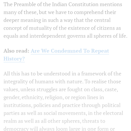
The Preamble of the Indian Constitution mentions
many of these, but we have to comprehend their
deeper meaning in such a way that the central
concept of mutuality of the existence of citizens as
equals and interdependent governs all spheres of life.
Also read:
Are We Condemned To Repeat
History?
All this has to be understood in a framework of the
integrality of humans with nature. To realise those
values, unless struggles are fought on class, caste,
gender, ethnicity, religion, or region lines in
institutions, policies and practice through political
parties as well as social movements, in the electoral
realm as well as all other spheres, threats to
democracy will always loom large in one form or