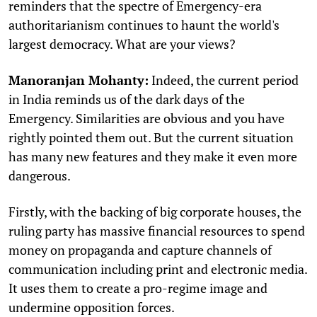
reminders that the spectre of Emergency-era
authoritarianism continues to haunt the world's
largest democracy. What are your views?
Manoranjan Mohanty:
Indeed, the current period
in India reminds us of the dark days of the
Emergency. Similarities are obvious and you have
rightly pointed them out. But the current situation
has many new features and they make it even more
dangerous.
Firstly, with the backing of big corporate houses, the
ruling party has massive financial resources to spend
money on propaganda and capture channels of
communication including print and electronic media.
It uses them to create a pro-regime image and
undermine opposition forces.