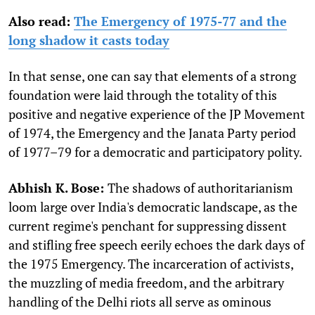
Also read:
The Emergency of 1975-77 and the
long shadow it casts today
In that sense, one can say that elements of a strong
foundation were laid through the totality of this
positive and negative experience of the JP Movement
of 1974, the Emergency and the Janata Party period
of 1977–79 for a democratic and participatory polity.
Abhish K. Bose:
The shadows of authoritarianism
loom large over India's democratic landscape, as the
current regime's penchant for suppressing dissent
and stifling free speech eerily echoes the dark days of
the 1975 Emergency. The incarceration of activists,
the muzzling of media freedom, and the arbitrary
handling of the Delhi riots all serve as ominous