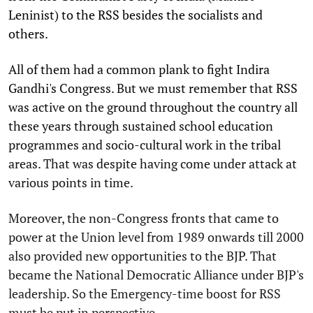
Leninist) to the RSS besides the socialists and
others.
All of them had a common plank to fight Indira
Gandhi's Congress. But we must remember that RSS
was active on the ground throughout the country all
these years through sustained school education
programmes and socio-cultural work in the tribal
areas. That was despite having come under attack at
various points in time.
Moreover, the non-Congress fronts that came to
power at the Union level from 1989 onwards till 2000
also provided new opportunities to the BJP. That
became the National Democratic Alliance under BJP's
leadership. So the Emergency-time boost for RSS
must be put in perspective.