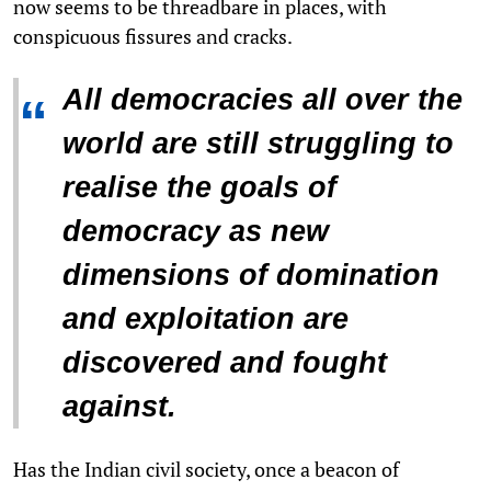
now seems to be threadbare in places, with
conspicuous fissures and cracks.
All democracies all over the
“
world are still struggling to
realise the goals of
democracy as new
dimensions of domination
and exploitation are
discovered and fought
against.
Has the Indian civil society, once a beacon of