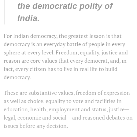
the democratic polity of
India.
For Indian democracy, the greatest lesson is that
democracy is an everyday battle of people in every
sphere at every level. Freedom, equality, justice and
reason are core values that every democrat, and, in
fact, every citizen has to live in real life to build
democracy.
These are substantive values, freedom of expression
as well as choice, equality to vote and facilities in
education, health, employment and status, justice—
legal, economic and social— and reasoned debates on
issues before any decision.