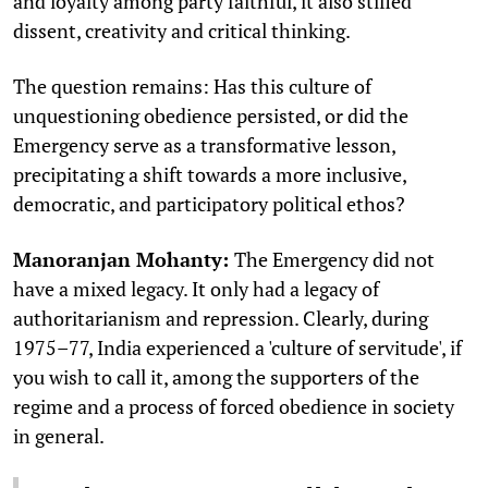
and loyalty among party faithful, it also stifled
dissent, creativity and critical thinking.
The question remains: Has this culture of
unquestioning obedience persisted, or did the
Emergency serve as a transformative lesson,
precipitating a shift towards a more inclusive,
democratic, and participatory political ethos?
Manoranjan Mohanty:
The Emergency did not
have a mixed legacy. It only had a legacy of
authoritarianism and repression. Clearly, during
1975–77, India experienced a 'culture of servitude', if
you wish to call it, among the supporters of the
regime and a process of forced obedience in society
in general.