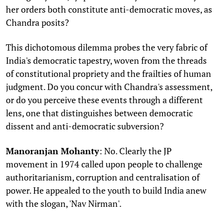
her orders both constitute anti-democratic moves, as
Chandra posits?
This dichotomous dilemma probes the very fabric of
India's democratic tapestry, woven from the threads
of constitutional propriety and the frailties of human
judgment. Do you concur with Chandra's assessment,
or do you perceive these events through a different
lens, one that distinguishes between democratic
dissent and anti-democratic subversion?
Manoranjan Mohanty
: No. Clearly the JP
movement in 1974 called upon people to challenge
authoritarianism, corruption and centralisation of
power. He appealed to the youth to build India anew
with the slogan, 'Nav Nirman'.