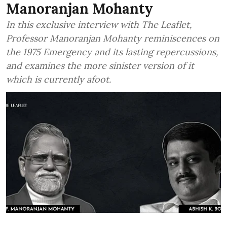
Manoranjan Mohanty
In this exclusive interview with The Leaflet,
Professor Manoranjan Mohanty reminiscences on
the 1975 Emergency and its lasting repercussions,
and examines the more sinister version of it
which is currently afoot.