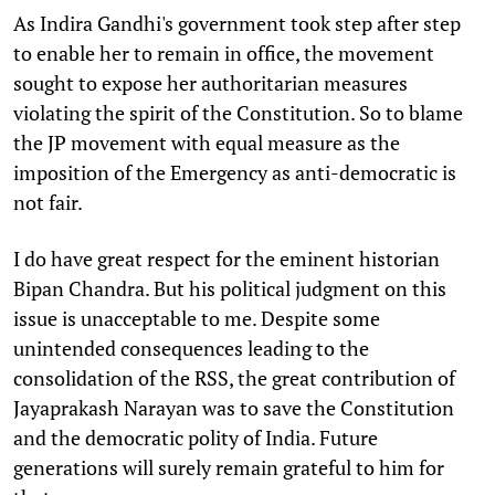
As Indira Gandhi's government took step after step
to enable her to remain in office, the movement
sought to expose her authoritarian measures
violating the spirit of the Constitution. So to blame
the JP movement with equal measure as the
imposition of the Emergency as anti-democratic is
not fair.
I do have great respect for the eminent historian
Bipan Chandra. But his political judgment on this
issue is unacceptable to me. Despite some
unintended consequences leading to the
consolidation of the RSS, the great contribution of
Jayaprakash Narayan was to save the Constitution
and the democratic polity of India. Future
generations will surely remain grateful to him for