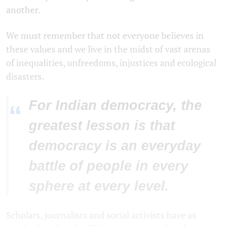
another.
We must remember that not everyone believes in
these values and we live in the midst of vast arenas
of inequalities, unfreedoms, injustices and ecological
disasters.
For Indian democracy, the
“
greatest lesson is that
democracy is an everyday
battle of people in every
sphere at every level.
Scholars, journalists and social activists have as