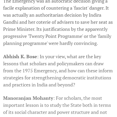
The Emergency was an autocratic decision giving a
facile explanation of countering a 'fascist' danger. It
was actually an authoritarian decision by Indira
Gandhi and her coterie of advisers to save her seat as
Prime Minister. Its justifications by the apparently
progressive 'Twenty Point Programme' or the 'family
planning programme' were hardly convincing.
Abhish K. Bose
: In your view, what are the key
lessons that scholars and policymakers can draw
from the 1975 Emergency, and how can these inform
strategies for strengthening democratic institutions
and practices in India and beyond?
Manoranjan Mohanty
: For scholars, the most
important lesson is to study the State both in terms
of its social character and power structure and not