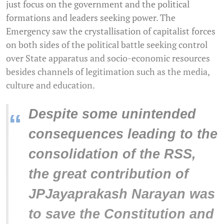
just focus on the government and the political
formations and leaders seeking power. The
Emergency saw the crystallisation of capitalist forces
on both sides of the political battle seeking control
over State apparatus and socio-economic resources
besides channels of legitimation such as the media,
culture and education.
Despite some unintended
“
consequences leading to the
consolidation of the RSS,
the great contribution of
JPJayaprakash Narayan was
to save the Constitution and