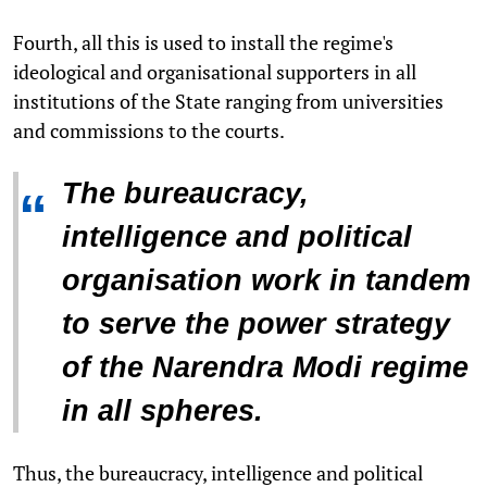
Fourth, all this is used to install the regime's
ideological and organisational supporters in all
institutions of the State ranging from universities
and commissions to the courts.
The bureaucracy,
“
intelligence and political
organisation work in tandem
to serve the power strategy
of the Narendra Modi regime
in all spheres.
Thus, the bureaucracy, intelligence and political