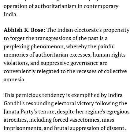
operation of authoritarianism in contemporary
India.
Abhish K. Bose
: The Indian electorate's propensity
to forget the transgressions of the past is a
perplexing phenomenon, whereby the painful
memories of authoritarian excesses, human rights
violations, and suppressive governance are
conveniently relegated to the recesses of collective
amnesia.
This pernicious tendency is exemplified by Indira
Gandhi's resounding electoral victory following the
Janata Party's tenure, despite her regime's egregious
atrocities, including forced vasectomies, mass
imprisonments, and brutal suppression of dissent.