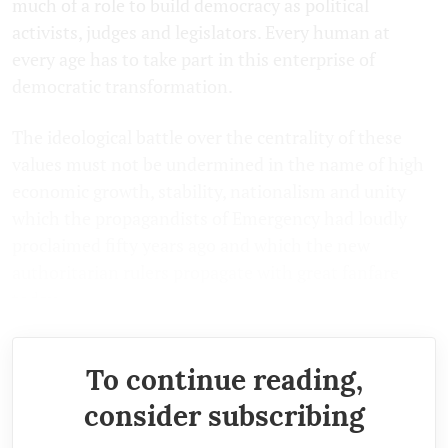
much of a role to build democracy as political
activists, judges and legislators. Every human at
every age has to take part in this enterprise of
democratic transformation.
The ideological battle over the centrality of these
values must not be undermined in the name of high
economic growth, stability, nationalism and unity
which the propagandists of Emergency had loudly
proclaimed fifty years ago and which the new
authoritarian rulers propagate with great fanfare
today.
To continue reading,
consider subscribing