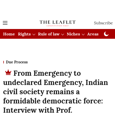
Subscribe
Home
Rights
Rule of law
Niches
Areas
Cou
Due Process
From Emergency to
undeclared Emergency, Indian
civil society remains a
formidable democratic force:
Interview with Prof.