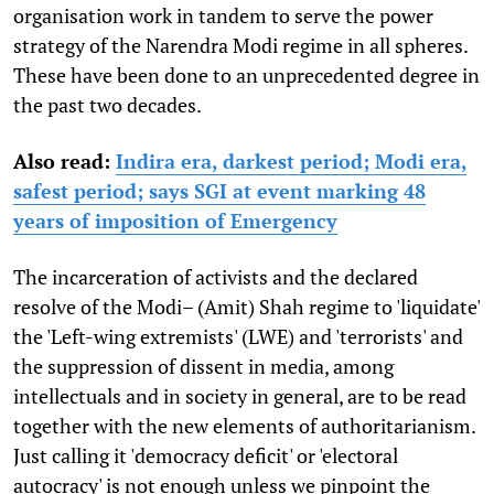
organisation work in tandem to serve the power
strategy of the Narendra Modi regime in all spheres.
These have been done to an unprecedented degree in
the past two decades.
Also read:
Indira era, darkest period; Modi era,
safest period; says SGI at event marking 48
years of imposition of Emergency
The incarceration of activists and the declared
resolve of the Modi– (Amit) Shah regime to 'liquidate'
the 'Left-wing extremists' (LWE) and 'terrorists' and
the suppression of dissent in media, among
intellectuals and in society in general, are to be read
together with the new elements of authoritarianism.
Just calling it 'democracy deficit' or 'electoral
autocracy' is not enough unless we pinpoint the