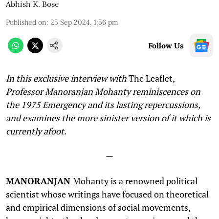
Abhish K. Bose
Published on
:
25 Sep 2024, 1:56 pm
Follow Us
In this exclusive interview with
The Leaflet,
Professor Manoranjan Mohanty reminiscences on
the 1975 Emergency and its lasting repercussions,
and examines the more sinister version of it which is
currently afoot.
—
MANORANJAN
Mohanty is a renowned political
scientist whose writings have focused on theoretical
and empirical dimensions of social movements,