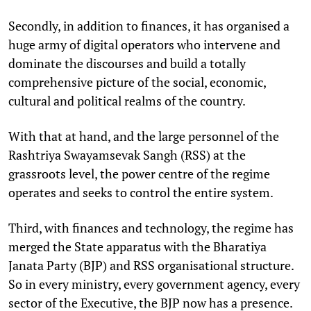
Secondly, in addition to finances, it has organised a
huge army of digital operators who intervene and
dominate the discourses and build a totally
comprehensive picture of the social, economic,
cultural and political realms of the country.
With that at hand, and the large personnel of the
Rashtriya Swayamsevak Sangh (RSS) at the
grassroots level, the power centre of the regime
operates and seeks to control the entire system.
Third, with finances and technology, the regime has
merged the State apparatus with the Bharatiya
Janata Party (BJP) and RSS organisational structure.
So in every ministry, every government agency, every
sector of the Executive, the BJP now has a presence.