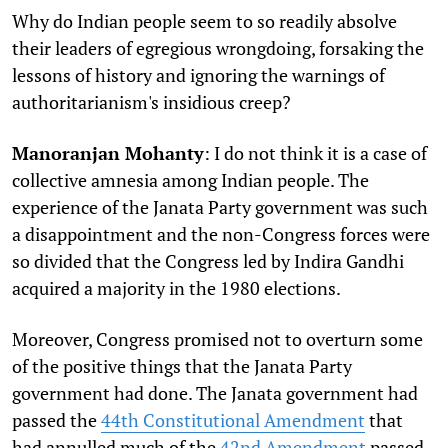
Why do Indian people seem to so readily absolve
their leaders of egregious wrongdoing, forsaking the
lessons of history and ignoring the warnings of
authoritarianism's insidious creep?
Manoranjan Mohanty
: I do not think it is a case of
collective amnesia among Indian people. The
experience of the Janata Party government was such
a disappointment and the non-Congress forces were
so divided that the Congress led by Indira Gandhi
acquired a majority in the 1980 elections.
Moreover, Congress promised not to overturn some
of the positive things that the Janata Party
government had done. The Janata government had
passed the
44th Constitutional Amendment
that
had annulled much of the
42nd Amendment
passed