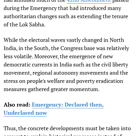
during the Emergency that had introduced many
authoritarian changes such as extending the tenure
of the Lok Sabha.
While the electoral waves vastly changed in North
India, in the South, the Congress base was relatively
less volatile. Moreover, the emergence of new
democratic currents in India such as the civil liberty
movement, regional autonomy movements and the
stress on people's welfare and poverty eradication
measures gathered greater momentum.
Also read:
Emergency: Declared then,
Undeclared now
Thus, the concrete developments must be taken into