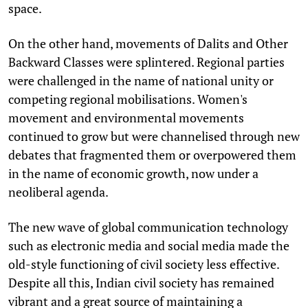
space.
On the other hand, movements of Dalits and Other
Backward Classes were splintered. Regional parties
were challenged in the name of national unity or
competing regional mobilisations. Women's
movement and environmental movements
continued to grow but were channelised through new
debates that fragmented them or overpowered them
in the name of economic growth, now under a
neoliberal agenda.
The new wave of global communication technology
such as electronic media and social media made the
old-style functioning of civil society less effective.
Despite all this, Indian civil society has remained
vibrant and a great source of maintaining a