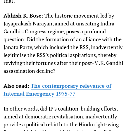
that.
Abhish K. Bose
: The historic movement led by
Jayaprakash Narayan, aimed at unseating Indira
Gandhi's Congress regime, poses a profound
question: Did the formation of an alliance with the
Janata Party, which included the RSS, inadvertently
legitimise the RSS's political aspirations, thereby
reviving their fortunes after their post-M.K. Gandhi
assassination decline?
Also read:
The contemporary relevance of
Internal Emergency 1975-77
In other words, did JP's coalition-building efforts,
aimed at democratic revitalisation, inadvertently
provide a political rebirth to the Hindu right-wing