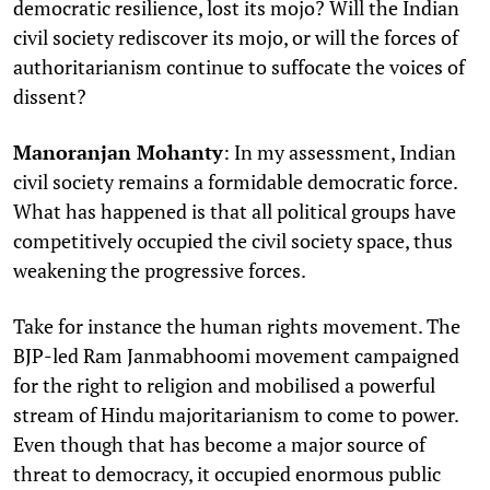
democratic resilience, lost its mojo? Will the Indian
civil society rediscover its mojo, or will the forces of
authoritarianism continue to suffocate the voices of
dissent?
Manoranjan Mohanty
: In my assessment, Indian
civil society remains a formidable democratic force.
What has happened is that all political groups have
competitively occupied the civil society space, thus
weakening the progressive forces.
Take for instance the human rights movement. The
BJP-led Ram Janmabhoomi movement campaigned
for the right to religion and mobilised a powerful
stream of Hindu majoritarianism to come to power.
Even though that has become a major source of
threat to democracy, it occupied enormous public