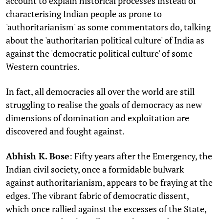
account to explain historical processes instead of
characterising Indian people as prone to
'authoritarianism' as some commentators do, talking
about the 'authoritarian political culture' of India as
against the 'democratic political culture' of some
Western countries.
In fact, all democracies all over the world are still
struggling to realise the goals of democracy as new
dimensions of domination and exploitation are
discovered and fought against.
Abhish K. Bose
: Fifty years after the Emergency, the
Indian civil society, once a formidable bulwark
against authoritarianism, appears to be fraying at the
edges. The vibrant fabric of democratic dissent,
which once rallied against the excesses of the State,