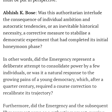
Abhish K. Bose
: Was this authoritarian interlude
the consequence of individual ambition and
autocratic tendencies, or an inevitable historical
necessity, a corrective measure to stabilise a
democratic experiment that had completed its initial
honeymoon phase?
In other words, did the Emergency represent a
deliberate attempt to consolidate power by a few
individuals, or was it a natural response to the
growing pains of a young democracy, which, after a
quarter century, required a course correction to
recalibrate its trajectory?
Furthermore, did the Emergency and the subsequent