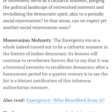
JP movement serve as a cathartic moment, purging
the political landscape of entrenched interests and
revitalising the democratic spirit, akin to a periodic
social rejuvenation? In that sense, can we expect yet
another social rejuvenation soon?
Manoranjan Mohanty
: The Emergency era as a
whole indeed turned out to be a cathartic moment in
the history of Indian democracy. Its lessons will
continue to reverberate forever. But to say that it was
a historical necessity to recalibrate democracy after a
honeymoon period for a quarter century is to say the
list is a blatant justification of this infamous
authoritarian measure.
Also read:
Emergency: Who Benefited from it?