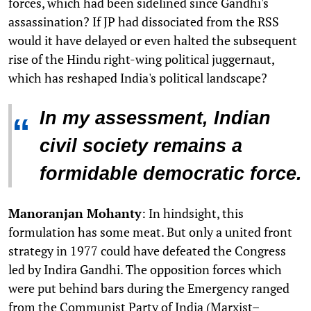
forces, which had been sidelined since Gandhi's
assassination? If JP had dissociated from the RSS
would it have delayed or even halted the subsequent
rise of the Hindu right-wing political juggernaut,
which has reshaped India's political landscape?
In my assessment, Indian
“
civil society remains a
formidable democratic force.
Manoranjan Mohanty
: In hindsight, this
formulation has some meat. But only a united front
strategy in 1977 could have defeated the Congress
led by Indira Gandhi. The opposition forces which
were put behind bars during the Emergency ranged
from the Communist Party of India (Marxist–