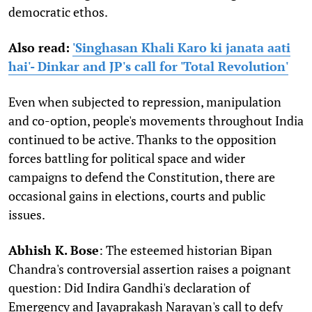
democratic ethos.
Also read:
'Singhasan Khali Karo ki janata aati
hai'- Dinkar and JP's call for 'Total Revolution'
Even when subjected to repression, manipulation
and co-option, people's movements throughout India
continued to be active. Thanks to the opposition
forces battling for political space and wider
campaigns to defend the Constitution, there are
occasional gains in elections, courts and public
issues.
Abhish K. Bose
: The esteemed historian Bipan
Chandra's controversial assertion raises a poignant
question: Did Indira Gandhi's declaration of
Emergency and Jayaprakash Narayan's call to defy