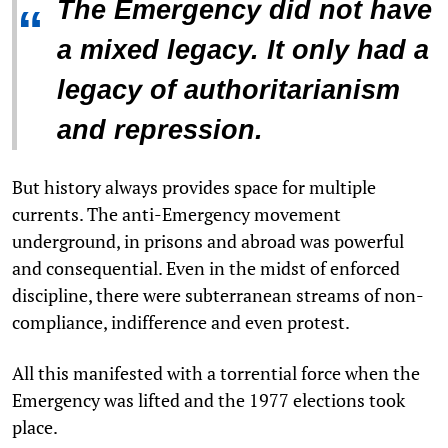
The Emergency did not have
“
a mixed legacy. It only had a
legacy of authoritarianism
and repression.
But history always provides space for multiple
currents. The anti-Emergency movement
underground, in prisons and abroad was powerful
and consequential. Even in the midst of enforced
discipline, there were subterranean streams of non-
compliance, indifference and even protest.
All this manifested with a torrential force when the
Emergency was lifted and the 1977 elections took
place.