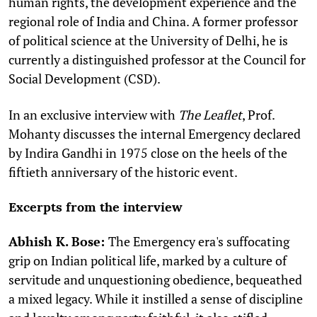
human rights, the development experience and the
regional role of India and China. A former professor
of political science at the University of Delhi, he is
currently a distinguished professor at the Council for
Social Development (CSD).
In an exclusive interview with
The Leaflet
, Prof.
Mohanty discusses the internal Emergency declared
by Indira Gandhi in 1975 close on the heels of the
fiftieth anniversary of the historic event.
Excerpts from the interview
Abhish K. Bose:
The Emergency era's suffocating
grip on Indian political life, marked by a culture of
servitude and unquestioning obedience, bequeathed
a mixed legacy. While it instilled a sense of discipline