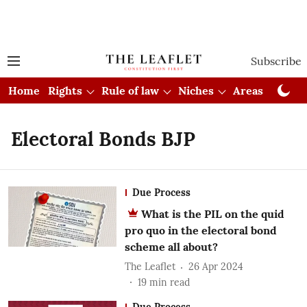
Subscribe
Home
Rights
Rule of law
Niches
Areas
Cou
Electoral Bonds BJP
Due Process
What is the PIL on the quid
pro quo in the electoral bond
scheme all about?
The Leaflet
26 Apr 2024
19
min read
Due Process