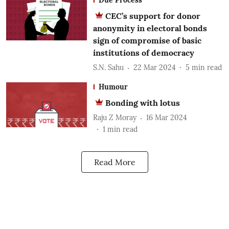
CEC’s support for donor
anonymity in electoral bonds
sign of compromise of basic
institutions of democracy
S.N. Sahu
22 Mar 2024
5
min read
Humour
Bonding with lotus
Raju Z Moray
16 Mar 2024
1
min read
Read More