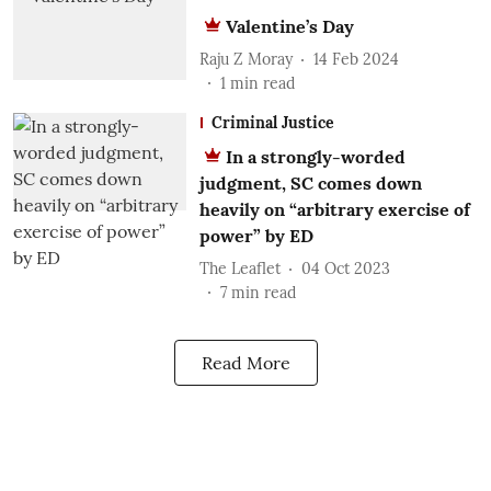
Valentine’s Day
Raju Z Moray
14 Feb 2024
1
min read
Criminal Justice
In a strongly-worded
judgment, SC comes down
heavily on “arbitrary exercise of
power” by ED
The Leaflet
04 Oct 2023
7
min read
Read More