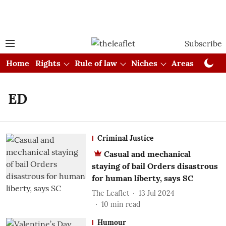
Subscribe
Home
Rights
Rule of law
Niches
Areas
Cou
ED
Criminal Justice
Casual and mechanical
staying of bail Orders disastrous
for human liberty, says SC
The Leaflet
13 Jul 2024
10
min read
Humour