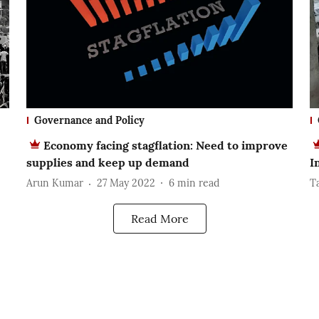
Governance and Policy
Economy facing stagflation: Need to improve
supplies and keep up demand
I
Arun Kumar
27 May 2022
6
min read
T
Read More