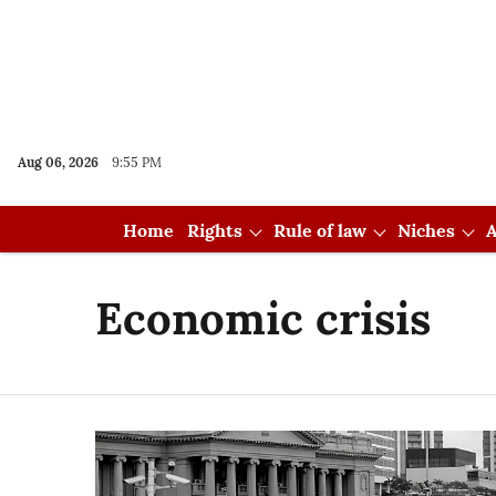
Aug 06, 2026
9:55 PM
Home
Rights
Rule of law
Niches
A
Economic crisis