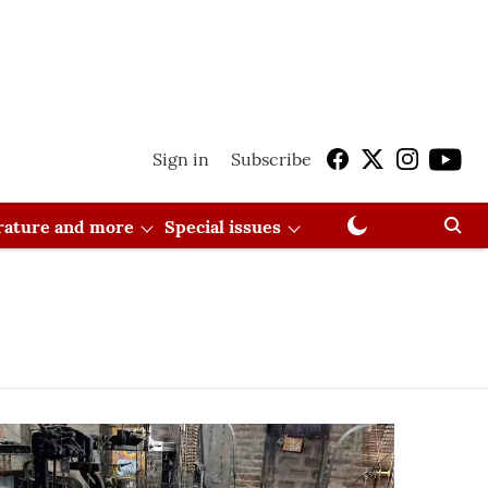
Sign in
Subscribe
erature and more
Special issues