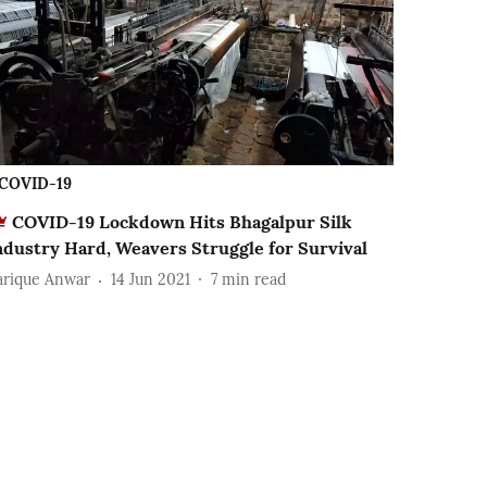
COVID-19
COVID-19 Lockdown Hits Bhagalpur Silk
ndustry Hard, Weavers Struggle for Survival
arique Anwar
14 Jun 2021
7
min read