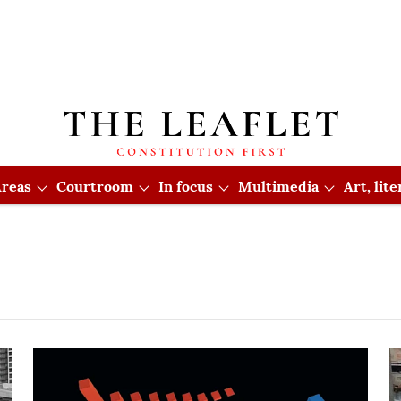
reas
Courtroom
In focus
Multimedia
Art, lit