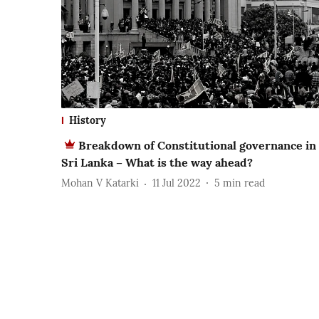
History
Breakdown of Constitutional governance in
Sri Lanka – What is the way ahead?
Mohan V Katarki
11 Jul 2022
5
min read