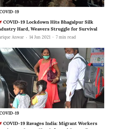
COVID-19
COVID-19 Lockdown Hits Bhagalpur Silk
ndustry Hard, Weavers Struggle for Survival
arique Anwar
14 Jun 2021
7
min read
COVID-19
COVID-19 Ravages India: Migrant Workers