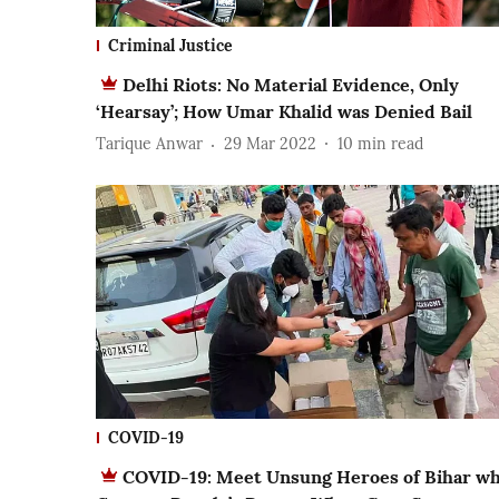
Criminal Justice
Delhi Riots: No Material Evidence, Only
‘Hearsay’; How Umar Khalid was Denied Bail
Tarique Anwar
29 Mar 2022
10
min read
COVID-19
COVID-19: Meet Unsung Heroes of Bihar w