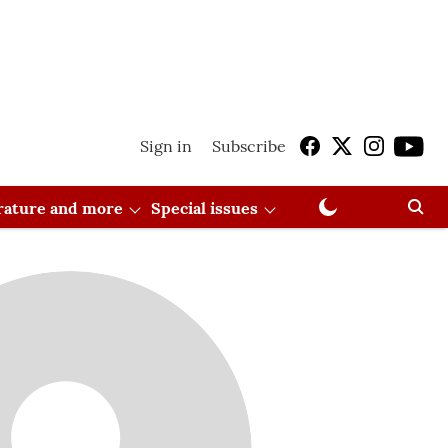
Sign in
Subscribe
erature and more
Special issues