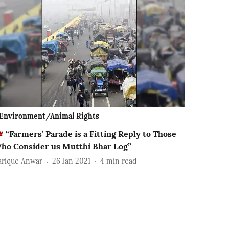
Environment/Animal Rights
“Farmers’ Parade is a Fitting Reply to Those
ho Consider us Mutthi Bhar Log”
arique Anwar
26 Jan 2021
4
min read