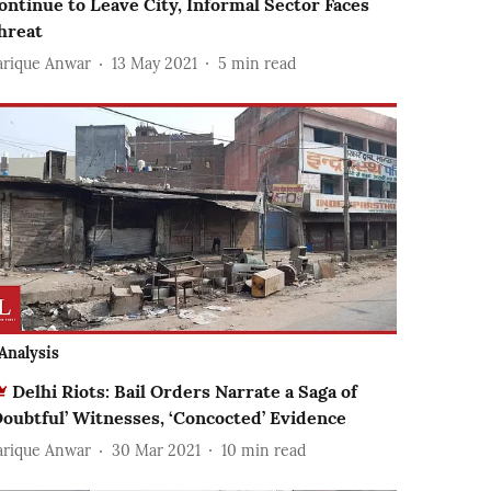
ontinue to Leave City, Informal Sector Faces
hreat
arique Anwar
13 May 2021
5
min read
Analysis
Delhi Riots: Bail Orders Narrate a Saga of
Doubtful’ Witnesses, ‘Concocted’ Evidence
arique Anwar
30 Mar 2021
10
min read