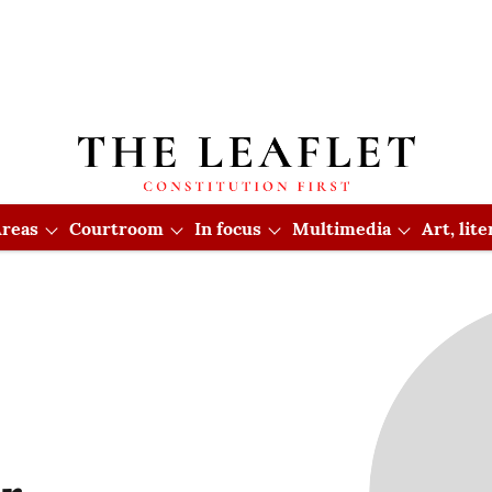
reas
Courtroom
In focus
Multimedia
Art, lit