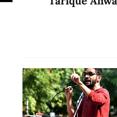
Tarique Anwa