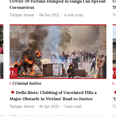
COVID-19 Victims Dumped in Ganga Can Spread
C
Coronavirus
T
Tarique Anwar
04 Jun 2021
4
min read
T
Criminal Justice
Delhi Riots: Clubbing of Unrelated FIRs a
Major Obstacle in Victims’ Road to Justice
‘
Tarique Anwar
16 Apr 2021
7
min read
T