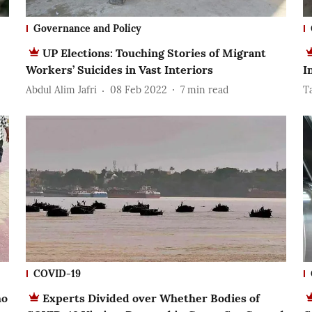
Governance and Policy
UP Elections: Touching Stories of Migrant
Workers’ Suicides in Vast Interiors
I
Abdul Alim Jafri
08 Feb 2022
7
min read
T
COVID-19
ho
Experts Divided over Whether Bodies of