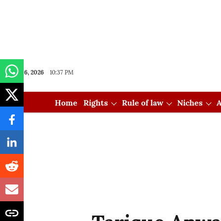
Aug 06, 2026
10:37 PM
Home
Rights
Rule of law
Niches
A