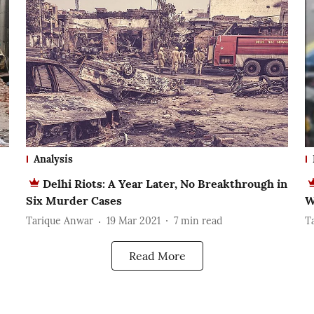
Analysis
Delhi Riots: A Year Later, No Breakthrough in
Six Murder Cases
W
Tarique Anwar
19 Mar 2021
7
min read
T
Read More