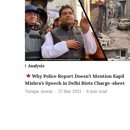
Analysis
Why Police Report Doesn’t Mention Kapil
Mishra’s Speech in Delhi Riots Charge-sheet
Tarique Anwar
27 Mar 2021
6
min read