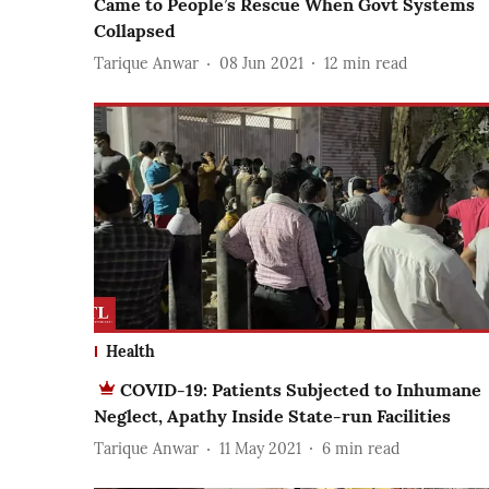
Came to People’s Rescue When Govt Systems
Collapsed
Tarique Anwar
08 Jun 2021
12
min read
Health
COVID-19: Patients Subjected to Inhumane
Neglect, Apathy Inside State-run Facilities
Tarique Anwar
11 May 2021
6
min read