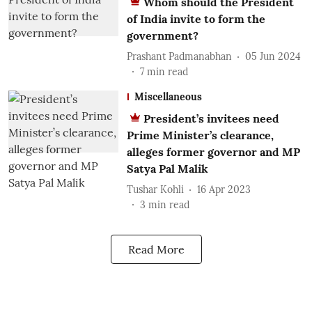
Whom should the President
of India invite to form the
government?
Prashant Padmanabhan
05 Jun 2024
7
min read
Miscellaneous
President’s invitees need
Prime Minister’s clearance,
alleges former governor and MP
Satya Pal Malik
Tushar Kohli
16 Apr 2023
3
min read
Read More