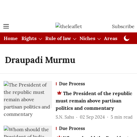
Subscribe
Home
Rights
Rule of law
Niches
Areas
Cou
Draupadi Murmu
Due Process
The President of the republic
must remain above partisan
politics and commentary
S.N. Sahu
02 Sep 2024
5
min read
Due Process