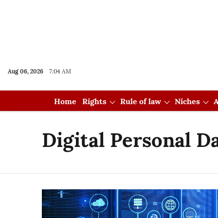
Aug 06, 2026
7:04 AM
Home
Rights
Rule of law
Niches
A
Digital Personal D