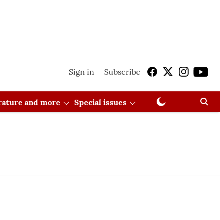
Sign in
Subscribe
erature and more
Special issues