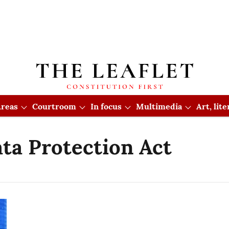
reas
Courtroom
In focus
Multimedia
Art, lit
ata Protection Act