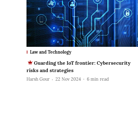
Law and Technology
Guarding the IoT frontier: Cybersecurity
risks and strategies
Harsh Gour
22 Nov 2024
6
min read