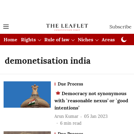
Subscribe
Home
Rights
Rule of law
Niches
Areas
Cou
demonetisation india
Due Process
Democracy not synonymous
with `reasonable nexus’ or `good
intentions’
Arun Kumar
05 Jan 2023
6
min read
Due Process