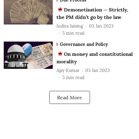
Demonetisation — Strictly,
the PM didn’t go by the law
Indira Jaising
03 Jan 2023
5
min read
Governance and Policy
On money and constitutional
morality
Ajay Kumar
03 Jan 2023
5
min read
Read More