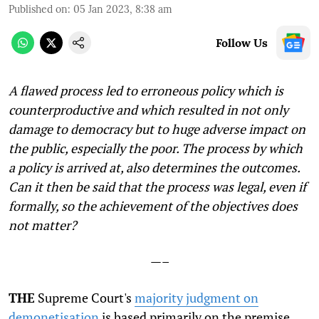
Published on
:
05 Jan 2023, 8:38 am
Follow Us
A flawed process led to erroneous policy which is
counterproductive and which resulted in not only
damage to democracy but to huge adverse impact on
the public, especially the poor. The process by which
a policy is arrived at, also determines the outcomes.
Can it then be said that the process was legal, even if
formally, so the achievement of the objectives does
not matter?
—–
THE
Supreme Court's
majority judgment on
demonetisation
is based primarily on the premise