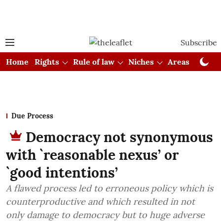
Subscribe
Home
Rights
Rule of law
Niches
Areas
Cou
Due Process
Democracy not synonymous
with `reasonable nexus’ or
`good intentions’
A flawed process led to erroneous policy which is
counterproductive and which resulted in not
only damage to democracy but to huge adverse