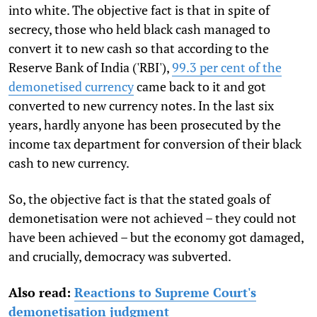
into white. The objective fact is that in spite of
secrecy, those who held black cash managed to
convert it to new cash so that according to the
Reserve Bank of India ('RBI'),
99.3 per cent of the
demonetised currency
came back to it and got
converted to new currency notes. In the last six
years, hardly anyone has been prosecuted by the
income tax department for conversion of their black
cash to new currency.
So, the objective fact is that the stated goals of
demonetisation were not achieved – they could not
have been achieved – but the economy got damaged,
and crucially, democracy was subverted.
Also read:
Reactions to Supreme Court's
demonetisation judgment