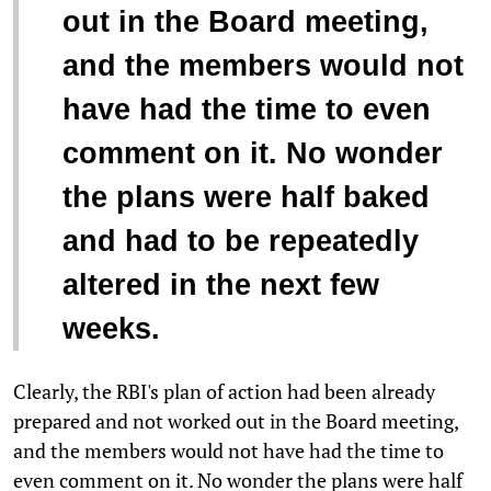
out in the Board meeting,
and the members would not
have had the time to even
comment on it. No wonder
the plans were half baked
and had to be repeatedly
altered in the next few
weeks.
Clearly, the RBI's plan of action had been already
prepared and not worked out in the Board meeting,
and the members would not have had the time to
even comment on it. No wonder the plans were half