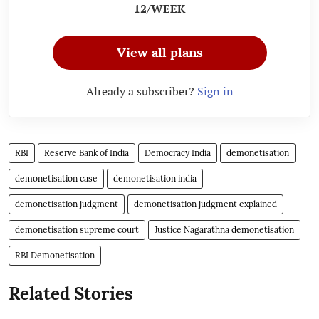
12/WEEK
View all plans
Already a subscriber?
Sign in
RBI
Reserve Bank of India
Democracy India
demonetisation
demonetisation case
demonetisation india
demonetisation judgment
demonetisation judgment explained
demonetisation supreme court
Justice Nagarathna demonetisation
RBI Demonetisation
Related Stories