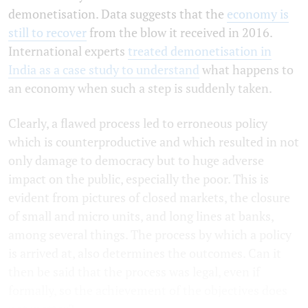
demonetisation. Data suggests that the
economy is
still to recover
from the blow it received in 2016.
International experts
treated demonetisation in
India as a case study to understand
what happens to
an economy when such a step is suddenly taken.
Clearly, a flawed process led to erroneous policy
which is counterproductive and which resulted in not
only damage to democracy but to huge adverse
impact on the public, especially the poor. This is
evident from pictures of closed markets, the closure
of small and micro units, and long lines at banks,
among several things. The process by which a policy
is arrived at, also determines the outcomes. Can it
then be said that the process was legal, even if
formally, so the achievement of the objectives does