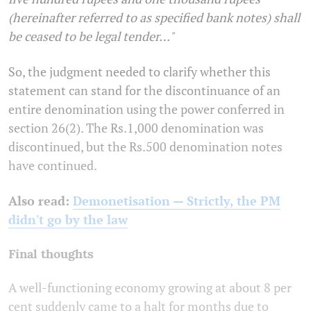
(hereinafter referred to as specified bank notes) shall
be ceased to be legal tender…"
So, the judgment needed to clarify whether this
statement can stand for the discontinuance of an
entire denomination using the power conferred in
section 26(2). The Rs.1,000 denomination was
discontinued, but the Rs.500 denomination notes
have continued.
Also read:
Demonetisation — Strictly, the PM
didn't go by the law
Final thoughts
A well-functioning economy growing at about 8 per
cent suddenly came to a halt for months due to