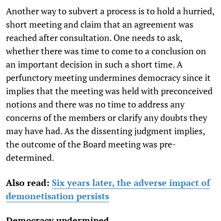
Another way to subvert a process is to hold a hurried,
short meeting and claim that an agreement was
reached after consultation. One needs to ask,
whether there was time to come to a conclusion on
an important decision in such a short time. A
perfunctory meeting undermines democracy since it
implies that the meeting was held with preconceived
notions and there was no time to address any
concerns of the members or clarify any doubts they
may have had. As the dissenting judgment implies,
the outcome of the Board meeting was pre-
determined.
Also read:
Six years later, the adverse impact of
demonetisation persists
Democracy undermined