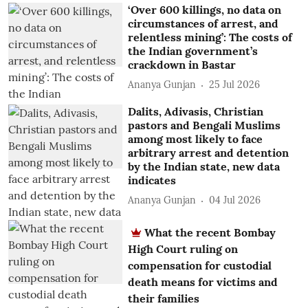
‘Over 600 killings, no data on
circumstances of arrest, and
relentless mining’: The costs of
the Indian government’s
crackdown in Bastar
Ananya Gunjan
25 Jul 2026
Dalits, Adivasis, Christian
pastors and Bengali Muslims
among most likely to face
arbitrary arrest and detention
by the Indian state, new data
indicates
Ananya Gunjan
04 Jul 2026
What the recent Bombay
High Court ruling on
compensation for custodial
death means for victims and
their families