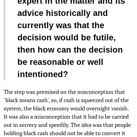
expert in the matter and its
advice historically and
currently was that the
decision would be futile,
then how can the decision
be reasonable or well
intentioned?
The step was premised on the misconception that
`black means cash', so, if cash is squeezed out of the
system, the black economy would overnight vanish.
It was also a misconception that it had to be carried
out in secrecy and speedily. The idea was that people
holding black cash should not be able to convert it