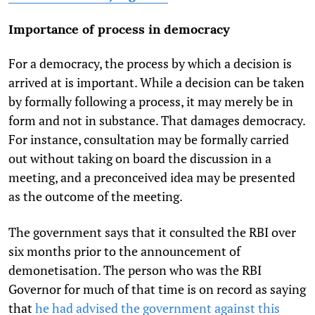
Importance of process in democracy
For a democracy, the process by which a decision is
arrived at is important. While a decision can be taken
by formally following a process, it may merely be in
form and not in substance. That damages democracy.
For instance, consultation may be formally carried
out without taking on board the discussion in a
meeting, and a preconceived idea may be presented
as the outcome of the meeting.
The government says that it consulted the RBI over
six months prior to the announcement of
demonetisation. The person who was the RBI
Governor for much of that time is on record as saying
that
he had advised the government against this