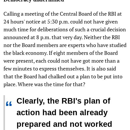
Calling a meeting of the Central Board of the RBI at
24 hours' notice at 5:30 p.m. could not have given
much time for deliberations of such a crucial decision
announced at 8 p.m. that very day. Neither the RBI
nor the Board members are experts who have studied
the black economy. If eight members of the Board
were present, each could not have got more than a
few minutes to express themselves. It is also said
that the Board had chalked out a plan to be put into
place. Where was the time for that?
Clearly, the RBI's plan of
“
action had been already
prepared and not worked