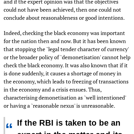
and if the expert opinion was that the objectives
could not have been achieved, then one could not
conclude about reasonableness or good intentions.
Indeed, checking the black economy was important
for the nation then and now. But it has been known
that stopping the `legal tender character of currency'
or the broader policy of `demonetisation' cannot help
check the black economy. It was also known that if it
is done suddenly, it causes a shortage of money in
the economy, which leads to freezing of transactions
in the economy and a crisis ensues. Thus,
characterising demonetisation as `well intentioned'
or having a `reasonable nexus' is unreasonable.
If the RBI is taken to be an
“