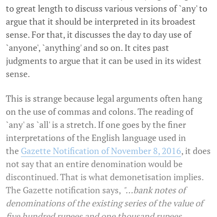
to great length to discuss various versions of `any' to
argue that it should be interpreted in its broadest
sense. For that, it discusses the day to day use of
`anyone', `anything' and so on. It cites past
judgments to argue that it can be used in its widest
sense.
This is strange because legal arguments often hang
on the use of commas and colons. The reading of
`any' as `all' is a stretch. If one goes by the finer
interpretations of the English language used in
the
Gazette Notification of November 8, 2016
, it does
not say that an entire denomination would be
discontinued. That is what demonetisation implies.
The Gazette notification says,
"…bank notes of
denominations of the existing series of the value of
five hundred rupees and one thousand rupees