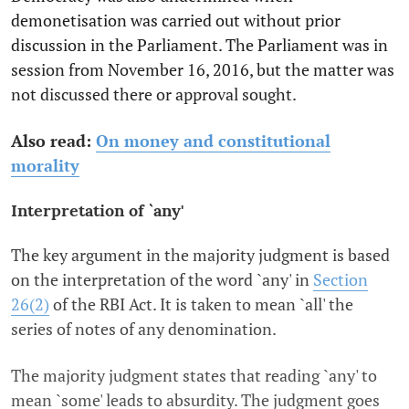
demonetisation was carried out without prior
discussion in the Parliament. The Parliament was in
session from November 16, 2016, but the matter was
not discussed there or approval sought.
Also read:
On money and constitutional
morality
Interpretation of `any'
The key argument in the majority judgment is based
on the interpretation of the word `any' in
Section
26(2)
of the RBI Act. It is taken to mean `all' the
series of notes of any denomination.
The majority judgment states that reading `any' to
mean `some' leads to absurdity. The judgment goes