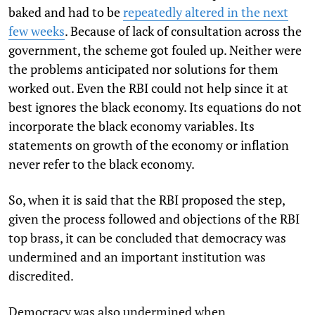
baked and had to be
repeatedly altered in the next
few weeks
. Because of lack of consultation across the
government, the scheme got fouled up. Neither were
the problems anticipated nor solutions for them
worked out. Even the RBI could not help since it at
best ignores the black economy. Its equations do not
incorporate the black economy variables. Its
statements on growth of the economy or inflation
never refer to the black economy.
So, when it is said that the RBI proposed the step,
given the process followed and objections of the RBI
top brass, it can be concluded that democracy was
undermined and an important institution was
discredited.
Democracy was also undermined when