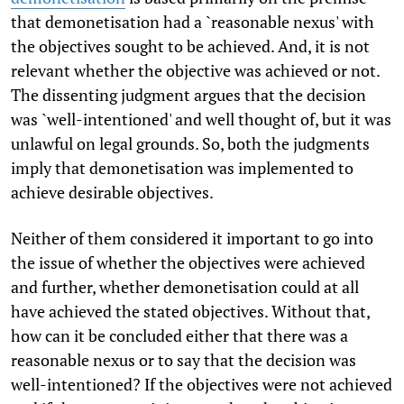
that demonetisation had a `reasonable nexus' with
the objectives sought to be achieved. And, it is not
relevant whether the objective was achieved or not.
The dissenting judgment argues that the decision
was `well-intentioned' and well thought of, but it was
unlawful on legal grounds. So, both the judgments
imply that demonetisation was implemented to
achieve desirable objectives.
Neither of them considered it important to go into
the issue of whether the objectives were achieved
and further, whether demonetisation could at all
have achieved the stated objectives. Without that,
how can it be concluded either that there was a
reasonable nexus or to say that the decision was
well-intentioned? If the objectives were not achieved