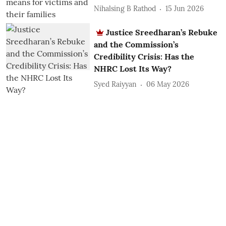
Nihalsing B Rathod
15 Jun 2026
Justice Sreedharan’s Rebuke
and the Commission’s
Credibility Crisis: Has the
NHRC Lost Its Way?
Syed Raiyyan
06 May 2026