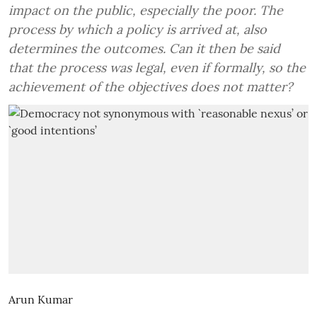
impact on the public, especially the poor. The
process by which a policy is arrived at, also
determines the outcomes. Can it then be said
that the process was legal, even if formally, so the
achievement of the objectives does not matter?
Arun Kumar