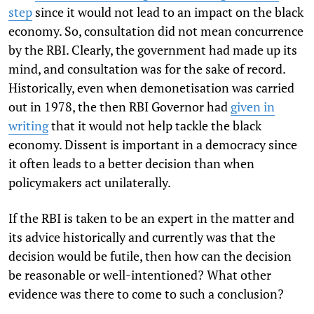
step
since it would not lead to an impact on the black
economy. So, consultation did not mean concurrence
by the RBI. Clearly, the government had made up its
mind, and consultation was for the sake of record.
Historically, even when demonetisation was carried
out in 1978, the then RBI Governor had
given in
writing
that it would not help tackle the black
economy. Dissent is important in a democracy since
it often leads to a better decision than when
policymakers act unilaterally.
If the RBI is taken to be an expert in the matter and
its advice historically and currently was that the
decision would be futile, then how can the decision
be reasonable or well-intentioned? What other
evidence was there to come to such a conclusion?