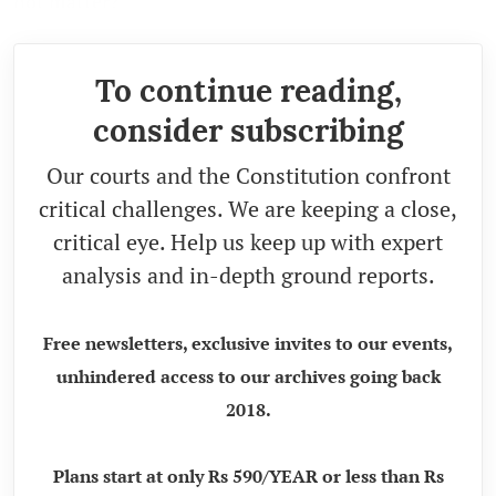
not matter?
To continue reading,
consider subscribing
Our courts and the Constitution confront
critical challenges. We are keeping a close,
critical eye. Help us keep up with expert
analysis and in-depth ground reports.
Free newsletters, exclusive invites to our events,
unhindered access to our archives going back
2018.
Plans start at only Rs 590/YEAR or less than Rs