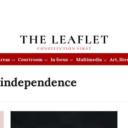
reas
Courtroom
In focus
Multimedia
Art, lit
l independence