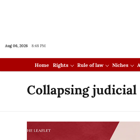
Aug 06, 2026
8:48 PM
Home
Rights
Rule of law
Niches
A
Collapsing judicia