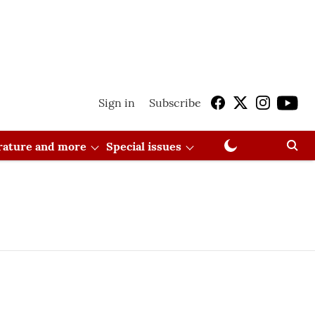
Sign in
Subscribe
erature and more
Special issues