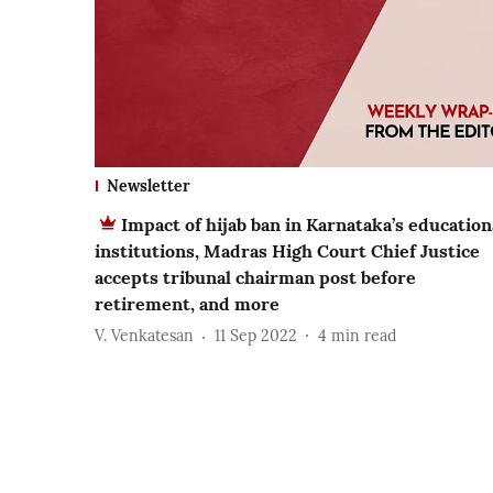
Newsletter
Impact of hijab ban in Karnataka’s education
institutions, Madras High Court Chief Justice
accepts tribunal chairman post before
retirement, and more
V. Venkatesan
11 Sep 2022
4
min read