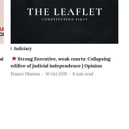
Judiciary
al
Strong Executive, weak courts: Collapsing
edifice of judicial independence | Opinion
Prannv Dhawan
10 Oct 2019
8
min read