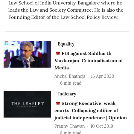
Law School of India University, Bangalore where he
leads the Law and Society Committee. He is also the
Founding Editor of the Law School Policy Review.
Equality
FIR against Siddharth
Vardarajan: Criminalisation of
Media
Anchal Bhatheja
16 Apr 2020
6
min read
Judiciary
Strong Executive, weak
courts: Collapsing edifice of
judicial independence | Opinion
Prannv Dhawan
10 Oct 2019
8
min read