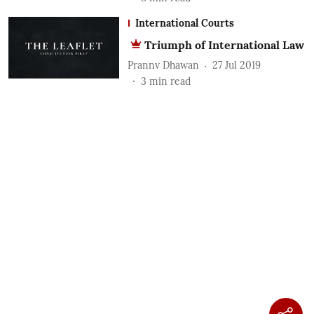
International Courts
Triumph of International Law
Prannv Dhawan
27 Jul 2019
3
min read