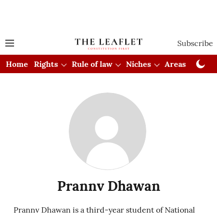
Subscribe
Home
Rights
Rule of law
Niches
Areas
Cou
Prannv Dhawan
Prannv Dhawan is a third-year student of National