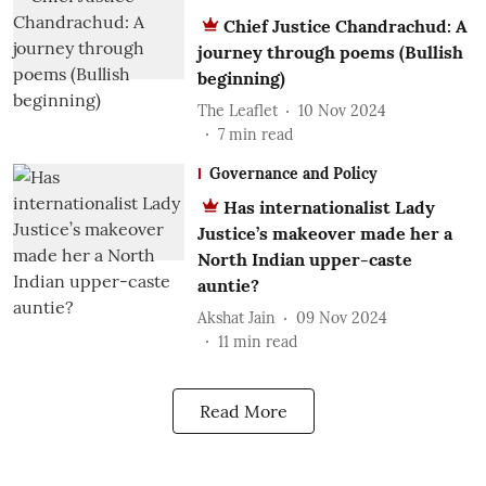
Chief Justice Chandrachud: A
journey through poems (Bullish
beginning)
The Leaflet
10 Nov 2024
7
min read
Governance and Policy
Has internationalist Lady
Justice’s makeover made her a
North Indian upper-caste
auntie?
Akshat Jain
09 Nov 2024
11
min read
Read More