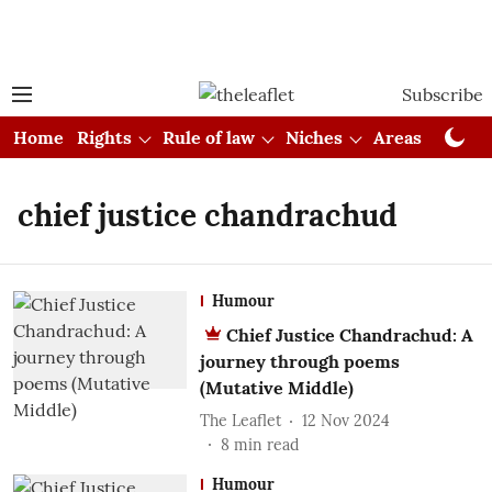
Subscribe
Home
Rights
Rule of law
Niches
Areas
Cou
chief justice chandrachud
Humour
Chief Justice Chandrachud: A
journey through poems
(Mutative Middle)
The Leaflet
12 Nov 2024
8
min read
Humour