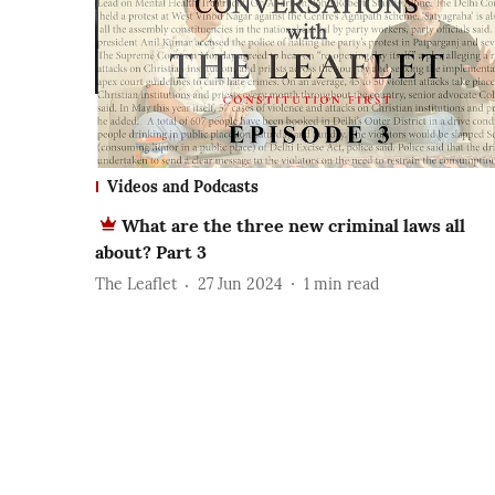
Videos and Podcasts
What are the three new criminal laws all
about? Part 3
The Leaflet
27 Jun 2024
1
min read