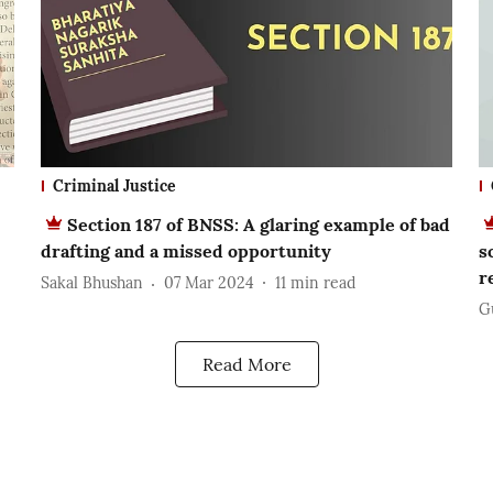
Criminal Justice
Section 187 of BNSS: A glaring example of bad
drafting and a missed opportunity
s
r
Sakal Bhushan
07 Mar 2024
11
min read
G
Read More