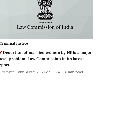
Criminal Justice
Desertion of married women by NRIs a major
ocial problem: Law Commission in its latest
eport
ursimran Kaur Bakshi
17 Feb 2024
4
min read