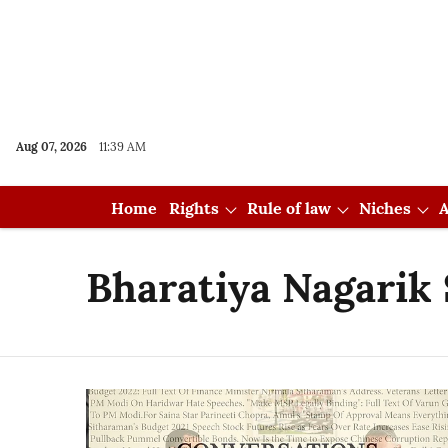
Aug 07, 2026
11:39 AM
Home
Rights
Rule of law
Niches
A
Bharatiya Nagarik