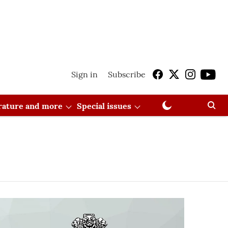
Sign in
Subscribe
erature and more
Special issues