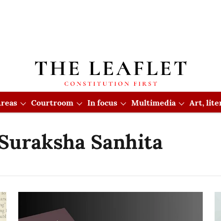
reas
Courtroom
In focus
Multimedia
Art, lit
 Suraksha Sanhita