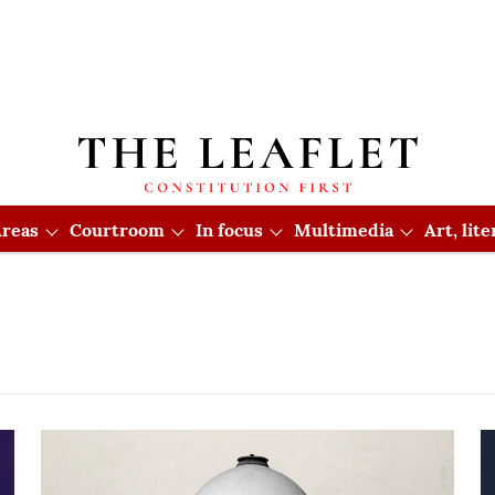
reas
Courtroom
In focus
Multimedia
Art, lit