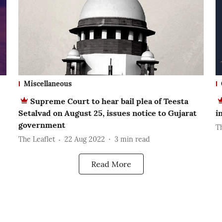
Miscellaneous
Supreme Court to hear bail plea of Teesta
Setalvad on August 25, issues notice to Gujarat
i
government
T
The Leaflet
22 Aug 2022
3
min read
Read More