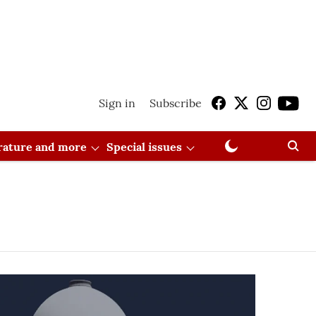
Sign in
Subscribe
erature and more
Special issues