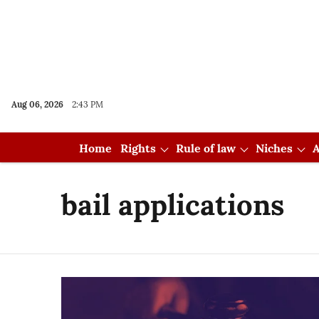
Aug 06, 2026
2:43 PM
Home
Rights
Rule of law
Niches
A
bail applications