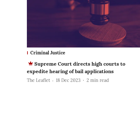
Criminal Justice
Supreme Court directs high courts to
expedite hearing of bail applications
The Leaflet
18 Dec 2023
2
min read