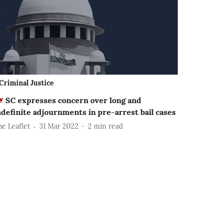
Criminal Justice
SC expresses concern over long and
ndefinite adjournments in pre-arrest bail cases
he Leaflet
31 Mar 2022
2
min read